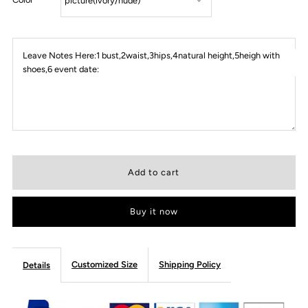
Leave Notes Here:1 bust,2waist,3hips,4natural height,5heigh with
shoes,6 event date:
Buy it now
Customized Size
Shipping Policy
Details