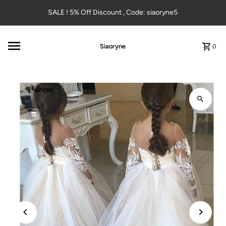
Skip to content
SALE ! 5% Off Discount , Code: siaoryne5
Siaoryne
0