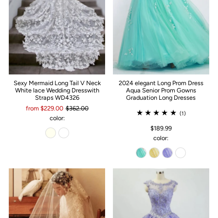
Sexy Mermaid Long Tail V Neck
2024 elegant Long Prom Dress
White lace Wedding Dresswith
Aqua Senior Prom Gowns
Straps WD4326
Graduation Long Dresses
from $229.00
$362.00
(1)
color:
$189.99
color: