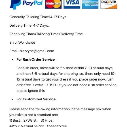
Generally Tailoring Time:14-17 Days.
Delivery Time: 4-7 Days.
Receiving Time=Tailoring Time+Delivery Time
Ship :Worldwide
Email: siaoryne@gmail.com
For Rush Order Service
For rush order, dress will be finished within 7-10 natural days,
and then 3-5 natural days for shipping, so, there only need 10-
15 natural days to get your dress if you place order now, rush
order fee is extra 19 USD . If you do not need rush order service,
please ignore this.
For Customized Service
Please send the following information in the message box when
your size is not a standard one
1) Bust_ 2) Waist_ 3) Hips_
4)Your Natural height （head to toe）