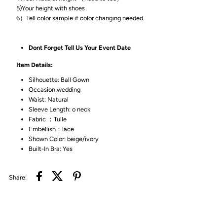
5)Your height with shoes
6）Tell color sample if color changing needed.
Dont Forget Tell Us Your Event Date
Item Details:
Silhouette: Ball Gown
Occasion:wedding
Waist: Natural
Sleeve Length: o neck
Fabric ：Tulle
Embellish：lace
Shown Color: beige/ivory
Built-In Bra: Yes
Share: