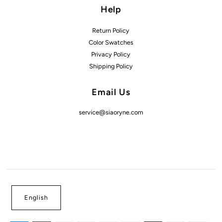
Help
Return Policy
Color Swatches
Privacy Policy
Shipping Policy
Email Us
service@siaoryne.com
English