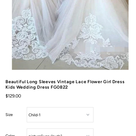
Beautiful Long Sleeves Vintage Lace Flower Girl Dress
Kids Wedding Dress FG0822
$129.00
Size
Color