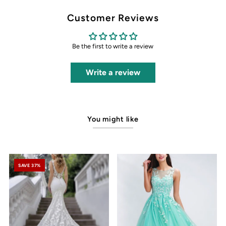
Customer Reviews
Be the first to write a review
Write a review
You might like
SAVE 37%