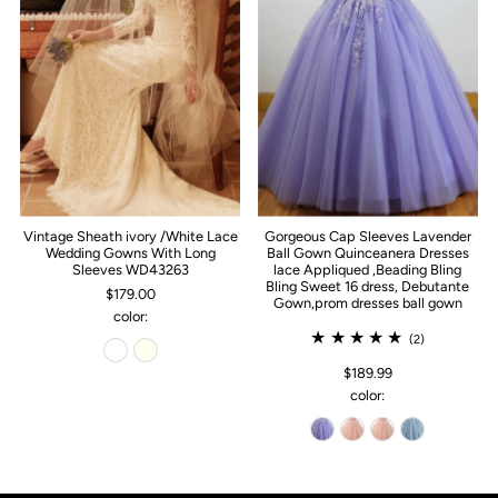
Vintage Sheath ivory /White Lace
Gorgeous Cap Sleeves Lavender
Wedding Gowns With Long
Ball Gown Quinceanera Dresses
Sleeves WD43263
lace Appliqued ,Beading Bling
Bling Sweet 16 dress, Debutante
$179.00
Gown,prom dresses ball gown
color:
(2)
$189.99
color: