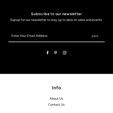
Subscribe to our newsletter
Signup for our newsletter to stay up to date on sales and events.
Enter
Your
Email
Address
Info
About Us
Contact Us