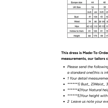
This dress is Made-To-Orde
measurements, our tailors c
Please send the followin
a standard one(this is in
1 Your detail measureme
******1) Bust_ 2)Waist_ 
******4)Your Natural hei
******
5)Your height with
2
Leave us note your ev