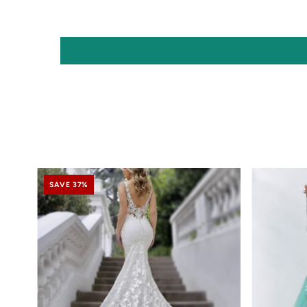
SAVE 37%