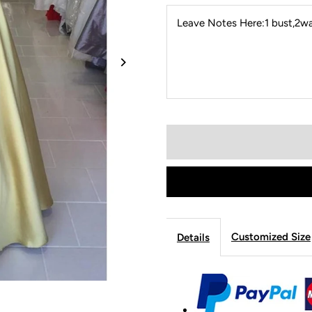
Leave Notes Here:1 bust,2wai
Customized Size
Details