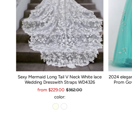
Sexy Mermaid Long Tail V Neck White lace
2024 elega
Wedding Dresswith Straps WD4326
Prom Gow
from $229.00
$362.00
color: