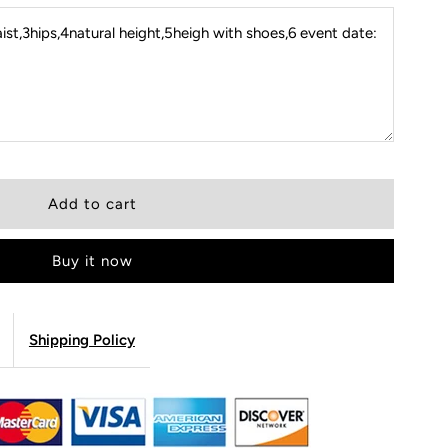
st,3hips,4natural height,5heigh with shoes,6 event date:
Buy it now
Shipping Policy