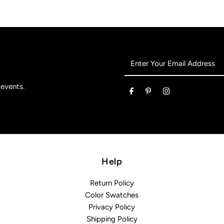
Enter
Your
Email
 events.
Address
Help
Return Policy
Color Swatches
Privacy Policy
Shipping Policy