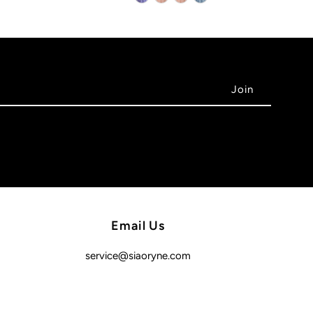
Email Us
service@siaoryne.com