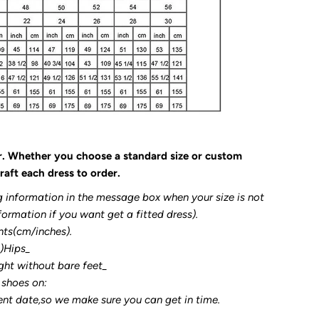
r. Whether you choose a standard size or custom
raft each dress to order.
g information in the message box when your size is not
formation if you want get a fitted dress).
nts(cm/inches).
3)Hips_
ght without bare feet_
 shoes on:
ent date,so we make sure you can get in time.