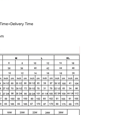
 Time+Delivery Time
com