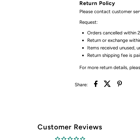
Return Policy
Please contact customer serv
Request:
Orders cancelled within 24
Return or exchange withi
Items received unused, u
Return shipping fee is pa
For more return details, plea
Share:
Customer Reviews