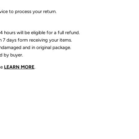
ice to process your return.
 hours will be eligible for a full refund.
n 7 days form receiving your items.
ndamaged and in original package.
id by buyer.
se
LEARN MORE
.