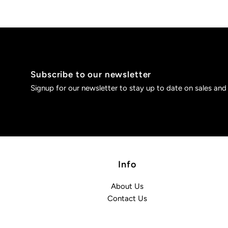
Subscribe to our newsletter
Signup for our newsletter to stay up to date on sales and
Info
About Us
Contact Us