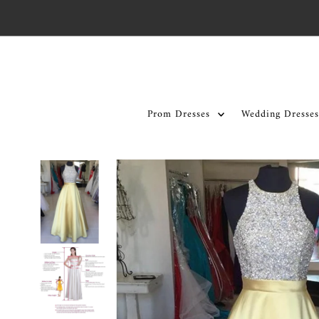
Skip to content
Prom Dresses
Wedding Dresses