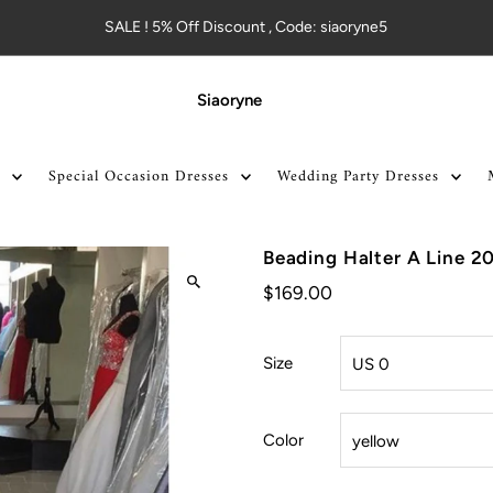
SALE ! 5% Off Discount , Code: siaoryne5
Siaoryne
Special Occasion Dresses
Wedding Party Dresses
Beading Halter A Line 2
$169.00
Size
Color