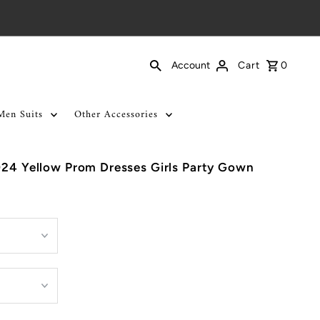
Cart
0
Account
Men Suits
Other Accessories
024 Yellow Prom Dresses Girls Party Gown