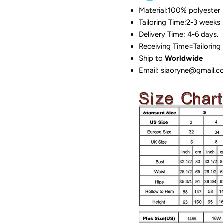
Material:100%
polyester
Tailoring Time:2-3 weeks
Delivery Time: 4-6 days.
Receiving Time=Tailoring
Ship to
Worldwide
Email: siaoryne@gmail.