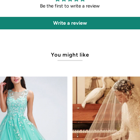
Be the first to write a review
Write a review
You might like