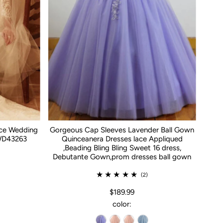
ace Wedding
Gorgeous Cap Sleeves Lavender Ball Gown
WD43263
Quinceanera Dresses lace Appliqued
,Beading Bling Bling Sweet 16 dress,
Debutante Gown,prom dresses ball gown
(2)
$189.99
color: