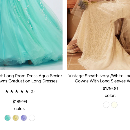
nt Long Prom Dress Aqua Senior
Vintage Sheath ivory /White L
ns Graduation Long Dresses
Gowns With Long Sleeves 
$179.00
(1)
color:
$189.99
color: