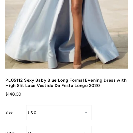
PL05112 Sexy Baby Blue Long Formal Evening Dress with
High Slit Lace Vestido De Festa Longo 2020
$148.00
Size