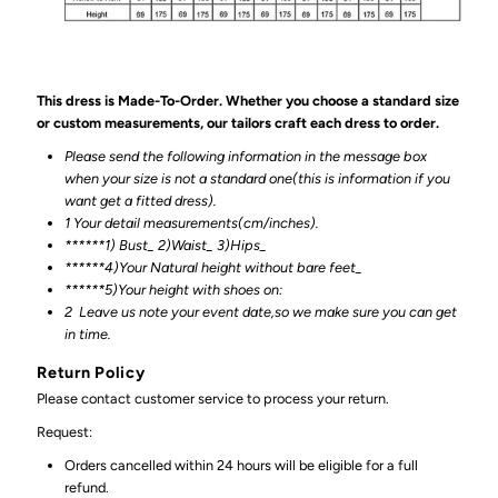
This dress is Made-To-Order. Whether you choose a standard size
or custom measurements, our tailors craft each dress to order.
Please send the following information in the message box
when your size is not a standard one(this is information if you
want get a fitted dress).
1 Your detail measurements(cm/inches).
******1) Bust_ 2)Waist_ 3)Hips_
******4)Your Natural height without bare feet_
******
5)Your height with shoes on:
2
Leave us note your event date,so we make sure you can get
in time.
Return Policy
Please contact customer service to process your return.
Request:
Orders cancelled within 24 hours will be eligible for a full
refund.