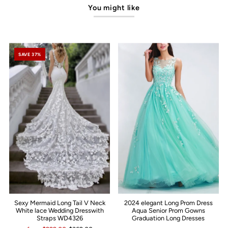
You might like
SAVE 37%
Sexy Mermaid Long Tail V Neck
2024 elegant Long Prom Dress
White lace Wedding Dresswith
Aqua Senior Prom Gowns
Straps WD4326
Graduation Long Dresses