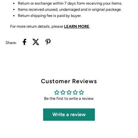
Return or exchange within 7 days form receiving your items.
Items received unused, undamaged and in original package.
Return shipping fee is paid by buyer.
For more return details, please
LEARN MORE
.
Share:
Customer Reviews
Be the first to write a review
Write a review