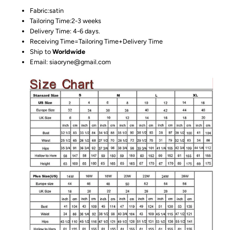
Fabric:satin
Tailoring Time:2-3 weeks
Delivery Time: 4-6 days.
Receiving Time=Tailoring Time+Delivery Time
Ship to
Worldwide
Email: siaoryne@gmail.com