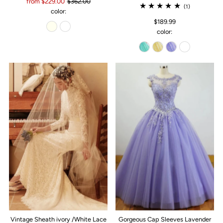
from $229.00
$362.00
(1)
color:
$189.99
color:
Vintage Sheath ivory /White Lace
Gorgeous Cap Sleeves Lavender