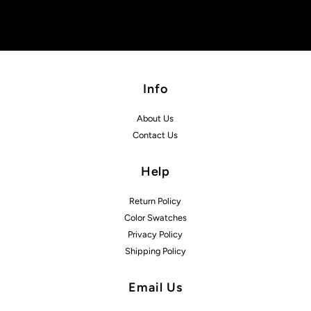
Info
About Us
Contact Us
Help
Return Policy
Color Swatches
Privacy Policy
Shipping Policy
Email Us