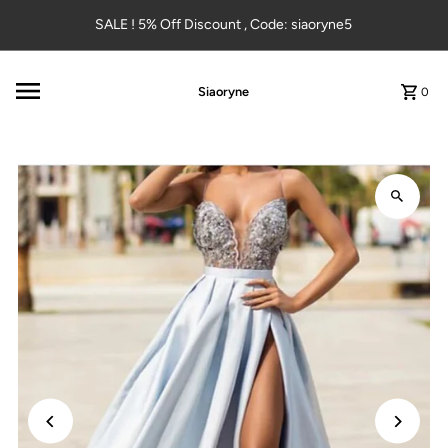
Skip to content
SALE ! 5% Off Discount , Code: siaoryne5
Siaoryne
0