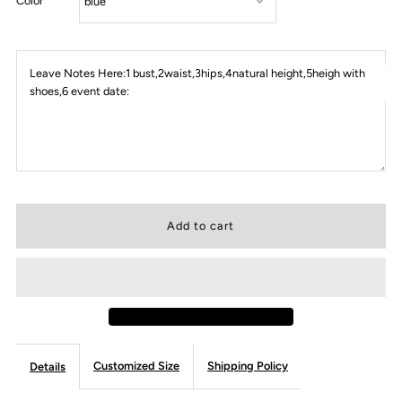
Color
Leave Notes Here:1 bust,2waist,3hips,4natural height,5heigh with
shoes,6 event date:
Customized Size
Shipping Policy
Details