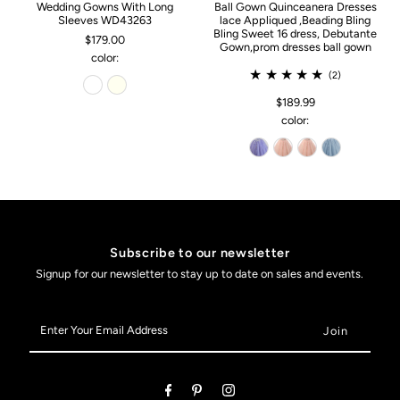
Wedding Gowns With Long
Ball Gown Quinceanera Dresses
Sleeves WD43263
lace Appliqued ,Beading Bling
Bling Sweet 16 dress, Debutante
$179.00
Gown,prom dresses ball gown
color:
(2)
$189.99
color:
Subscribe to our newsletter
Signup for our newsletter to stay up to date on sales and events.
Enter
Your
Email
Address