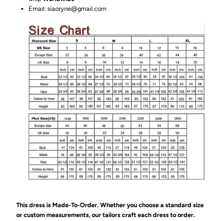
Email: siaoryne@gmail.com
This dress is Made-To-Order. Whether you choose a standard size
or custom measurements, our tailors craft each dress to order.