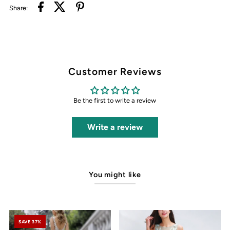
Share:
Customer Reviews
Be the first to write a review
Write a review
You might like
SAVE 37%