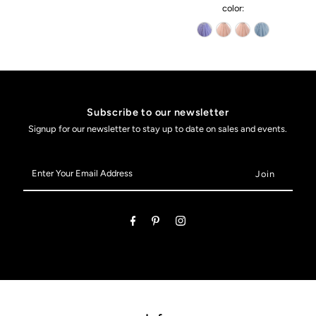
color:
Subscribe to our newsletter
Signup for our newsletter to stay up to date on sales and events.
Enter
Your
Email
Address