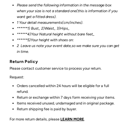
Please send the following information in the message box
when your size is not a standard one(this is information if you
want get a fitted dress).
1 Your detail measurements(cm/inches).
******1) Bust_ 2)Waist_ 3)Hips_
******4)Your Natural height without bare feet_
******
5)Your height with shoes on:
2
Leave us note your event date,so we make sure you can get
in time.
Return Policy
Please contact customer service to process your return.
Request:
Orders cancelled within 24 hours will be eligible for a full
refund.
Return or exchange within 7 days form receiving your items.
Items received unused, undamaged and in original package.
Return shipping fee is paid by buyer.
For more return details, please
LEARN MORE
.