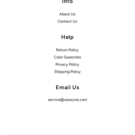
Info
About Us
Contact Us
Help
Return Policy
Color Swatches
Privacy Policy
Shipping Policy
Email Us
service@siaoryne.com