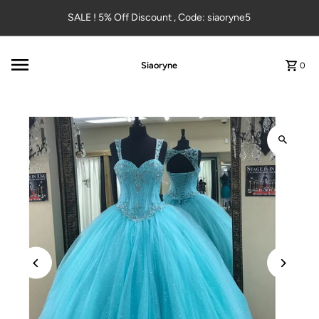
Skip to content
SALE ! 5% Off Discount , Code: siaoryne5
Siaoryne
0