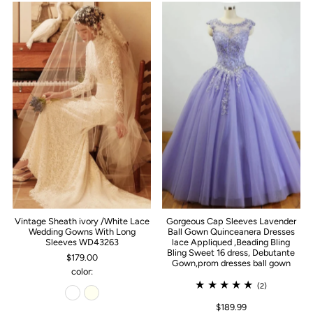
Vintage Sheath ivory /White Lace
Gorgeous Cap Sleeves Lavender
Wedding Gowns With Long
Ball Gown Quinceanera Dresses
Sleeves WD43263
lace Appliqued ,Beading Bling
Bling Sweet 16 dress, Debutante
$179.00
Gown,prom dresses ball gown
color:
(2)
$189.99