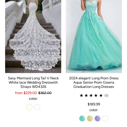
Sexy Mermaid Long Tail V Neck
2024 elegant Long Prom Dress
White lace Wedding Dresswith
Aqua Senior Prom Gowns
Straps WD4326
Graduation Long Dresses
from $229.00
$362.00
(1)
color:
$189.99
color: