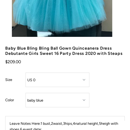
Baby Blue Bling Bling Ball Gown Quinceanera Dress
Debutante Girls Sweet 16 Party Dress 2020 with Steaps
$209.00
Size
Color
Leave Notes Here:1 bust,2waist,3hips,4natural height,5heigh with
shoes,6 event date: