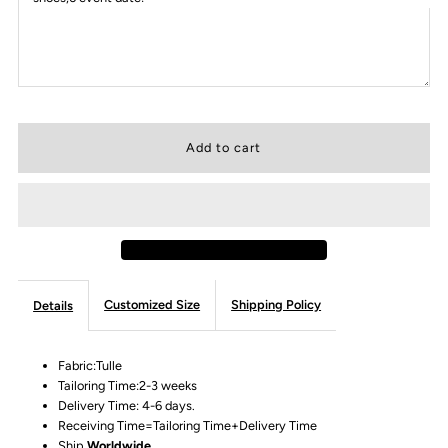
Customized Size
Shipping Policy
Details
Fabric:Tulle
Tailoring Time:2-3 weeks
Delivery Time: 4-6 days.
Receiving Time=Tailoring Time+Delivery Time
Ship
Worldwide