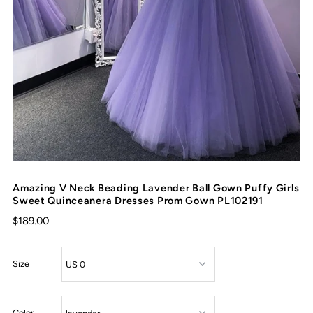
Amazing V Neck Beading Lavender Ball Gown Puffy Girls
Sweet Quinceanera Dresses Prom Gown PL102191
$189.00
Size
Color