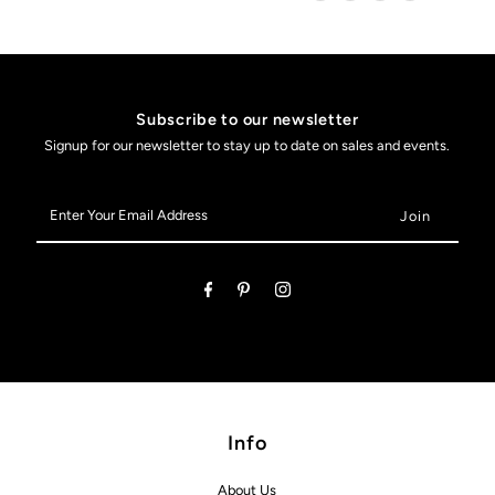
Subscribe to our newsletter
Signup for our newsletter to stay up to date on sales and events.
Enter
Your
Email
Address
Info
About Us