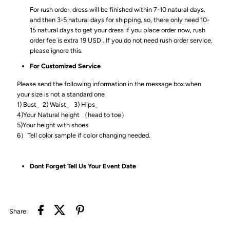
For rush order, dress will be finished within 7-10 natural days,
and then 3-5 natural days for shipping, so, there only need 10-
15 natural days to get your dress if you place order now, rush
order fee is extra 19 USD . If you do not need rush order service,
please ignore this.
For Customized Service
Please send the following information in the message box when
your size is not a standard one
1) Bust_ 2) Waist_ 3) Hips_
4)Your Natural height （head to toe）
5)Your height with shoes
6）Tell color sample if color changing needed.
Dont Forget Tell Us Your Event Date
Share: