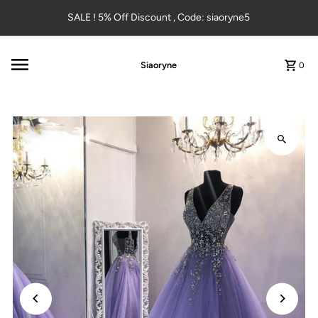
Skip to content
SALE ! 5% Off Discount , Code: siaoryne5
Siaoryne
0