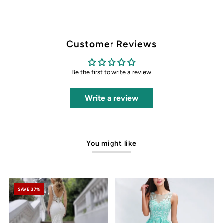
Customer Reviews
Be the first to write a review
Write a review
You might like
SAVE 37%