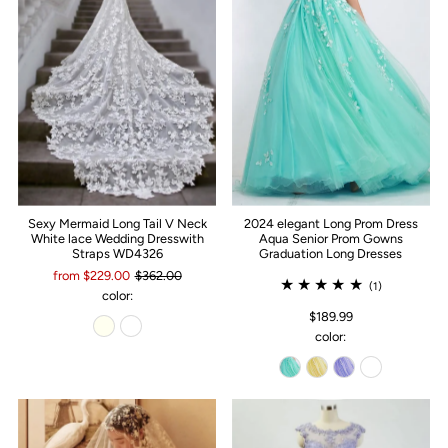
Sexy Mermaid Long Tail V Neck
2024 elegant Long Prom Dress
White lace Wedding Dresswith
Aqua Senior Prom Gowns
Straps WD4326
Graduation Long Dresses
from $229.00
$362.00
(1)
color:
$189.99
color: