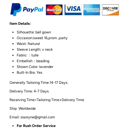
Item Details:
Silhouette: ball gown
Occasion:sweet 16,prom ,party
Waist: Natural
Sleeve Length: v neck
Fabric ：tulle
Embellish：beading
Shown Color: lavender
Built-In Bra: Yes
Generally Tailoring Time:14-17 Days.
Delivery Time: 4-7 Days.
Receiving Time=Tailoring Time+Delivery Time
Ship :Worldwide
Email: siaoryne@gmail.com
For Rush Order Service