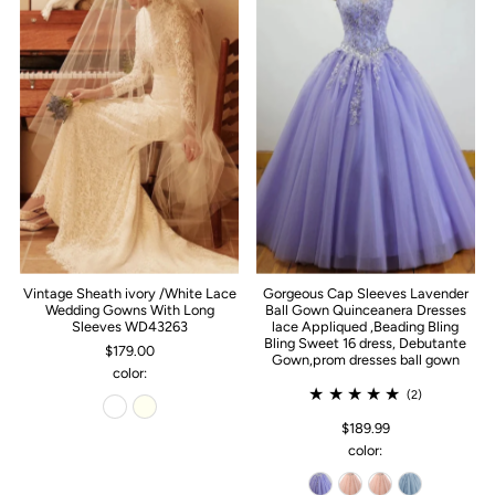
Vintage Sheath ivory /White Lace
Gorgeous Cap Sleeves Lavender
Wedding Gowns With Long
Ball Gown Quinceanera Dresses
Sleeves WD43263
lace Appliqued ,Beading Bling
Bling Sweet 16 dress, Debutante
$179.00
Gown,prom dresses ball gown
color:
(2)
$189.99
color: