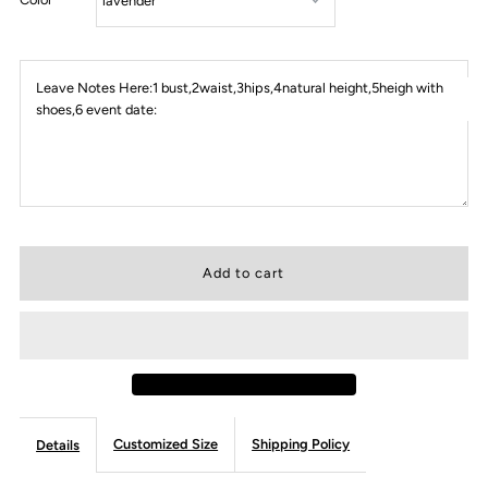
Leave Notes Here:1 bust,2waist,3hips,4natural height,5heigh with
shoes,6 event date:
Customized Size
Shipping Policy
Details