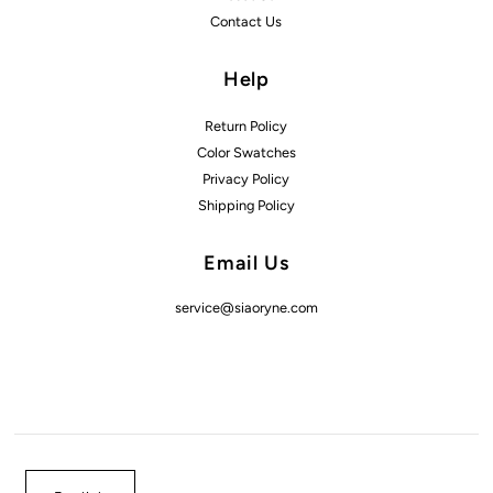
Contact Us
Help
Return Policy
Color Swatches
Privacy Policy
Shipping Policy
Email Us
service@siaoryne.com