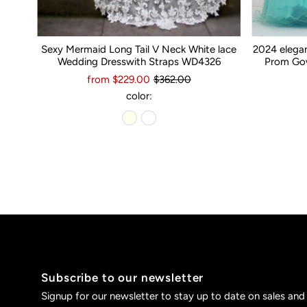
Sexy Mermaid Long Tail V Neck White lace
2024 elega
Wedding Dresswith Straps WD4326
Prom Gow
from $229.00
$362.00
color:
Subscribe to our newsletter
Signup for our newsletter to stay up to date on sales and