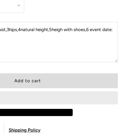
st,3hips,4natural height,5heigh with shoes,6 event date:
Shipping Policy