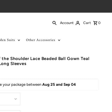
Cart
0
Account
Men Suits
Other Accessories
 the Shoulder Lace Beaded Ball Gown Teal
Long Sleeves
ive your package between 
Aug 25 and Sep 04