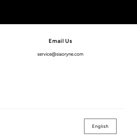
Email Us
service@siaoryne.com
English