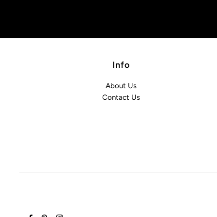
Info
About Us
Contact Us