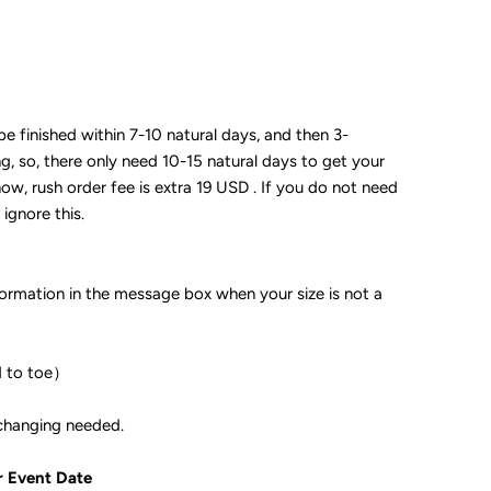
 be finished within 7-10 natural days, and then 3-
ng, so, there only need 10-15 natural days to get your
now, rush order fee is extra 19 USD . If you do not need
 ignore this.
formation in the message box when your size is not a
d to toe）
ple if color changing needed.
r Event Date