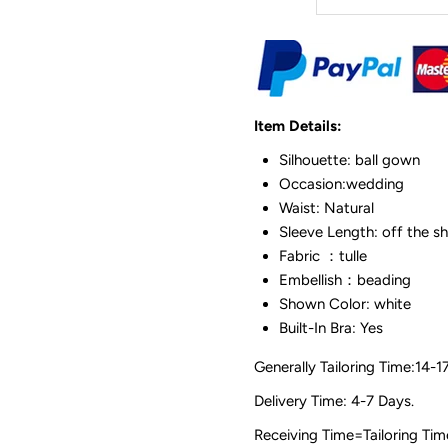
Item Details:
Silhouette: ball gown
Occasion:wedding
Waist: Natural
Sleeve Length: off the s
Fabric ：tulle
Embellish：beading
Shown Color: white
Built-In Bra: Yes
Generally Tailoring Time:14-1
Delivery Time: 4-7 Days.
Receiving Time=Tailoring