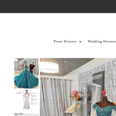
Skip to content
Prom Dresses
Wedding Dresses