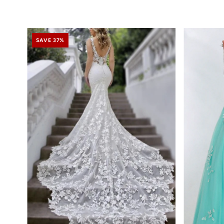
SAVE 37%