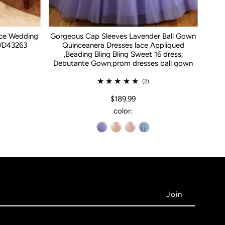
ace Wedding
Gorgeous Cap Sleeves Lavender Ball Gown
WD43263
Quinceanera Dresses lace Appliqued
,Beading Bling Bling Sweet 16 dress,
Debutante Gown,prom dresses ball gown
(2)
$189.99
color: