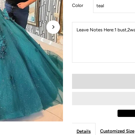
Color
Leave Notes Here:1 bust,2wai
Customized Size
Details