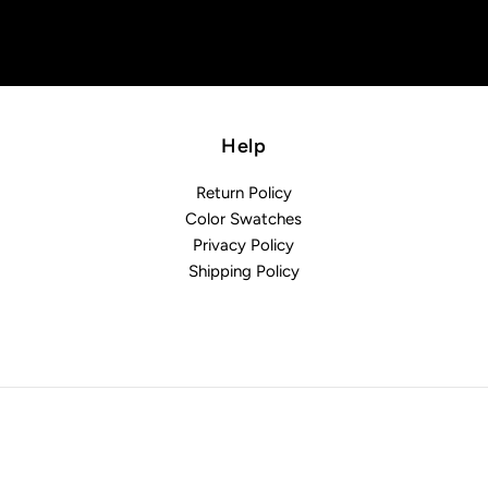
Help
Return Policy
Color Swatches
Privacy Policy
Shipping Policy