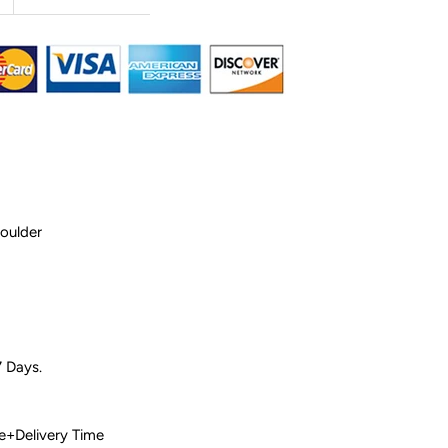
houlder
7 Days.
 Time+Delivery Time