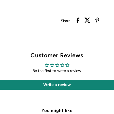
Share:
Customer Reviews
Be the first to write a review
Write a review
You might like