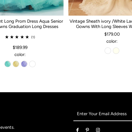
nt Long Prom Dress Aqua Senior
Vintage Sheath ivory /White L
ns Graduation Long Dresses
Gowns With Long Sleeves 
$179.00
(1)
color:
$189.99
color:
Enter
Your
Email
 events.
Address