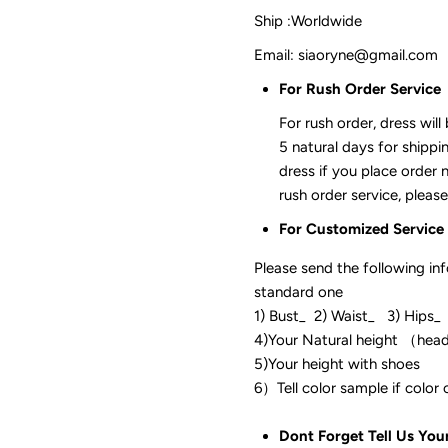
Ship :Worldwide
Email: siaoryne@gmail.com
For Rush Order Service
For rush order, dress will
5 natural days for shippi
dress if you place order 
rush order service, please
For Customized Service
Please send the following in
standard one
1) Bust_ 2) Waist_ 3) Hips_
4)Your Natural height （hea
5)Your height with shoes
6）Tell color sam
Dont Forget Tell Us You