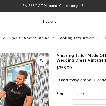
SALE ! 5% Off Discount , Code: siaoryne5
Siaoryne
Special Occasion Dresses
Wedding Party Dresses
Amazing Tailor Made Off
Wedding Dress Vintage 
$358.00
Order today, and you'll rece
Size