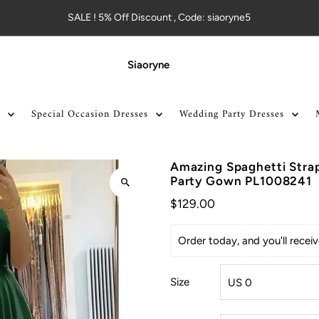
SALE ! 5% Off Discount , Code: siaoryne5
Siaoryne
Special Occasion Dresses
Wedding Party Dresses
Amazing Spaghetti Strap
Party Gown PL1008241
$129.00
Order today, and you'll rece
Size