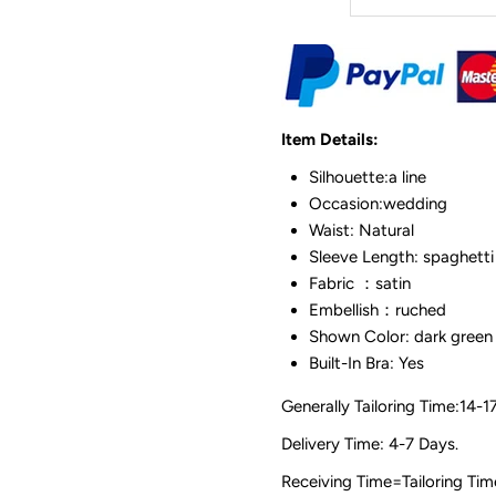
Item Details:
Silhouette:a line
Occasion:wedding
Waist: Natural
Sleeve Length: spaghetti
Fabric ：satin
Embellish：ruched
Shown Color: dark green
Built-In Bra: Yes
Generally Tailoring Time:14-1
Delivery Time: 4-7 Days.
Receiving Time=Tailoring