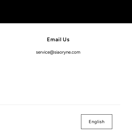
Email Us
service@siaoryne.com
English