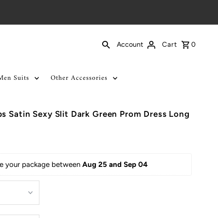
Cart
0
Account
Men Suits
Other Accessories
s Satin Sexy Slit Dark Green Prom Dress Long
ive your package between 
Aug 25 and Sep 04