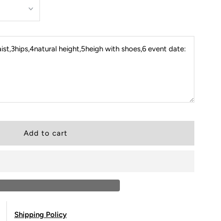
st,3hips,4natural height,5heigh with shoes,6 event date:
Shipping Policy