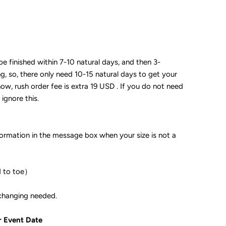
 be finished within 7-10 natural days, and then 3-
ng, so, there only need 10-15 natural days to get your
now, rush order fee is extra 19 USD . If you do not need
 ignore this.
formation in the message box when your size is not a
d to toe）
ple if color changing needed.
r Event Date