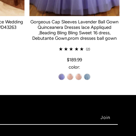
ace Wedding
Gorgeous Cap Sleeves Lavender Ball Gown
WD43263
Quinceanera Dresses lace Appliqued
,Beading Bling Bling Sweet 16 dress,
Debutante Gown,prom dresses ball gown
(2)
$189.99
color: