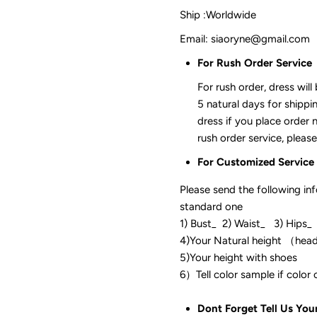
Ship :Worldwide
Email: siaoryne@gmail.com
For Rush Order Service
For rush order, dress will
5 natural days for shippi
dress if you place order 
rush order service, please
For Customized Service
Please send the following in
standard one
1) Bust_ 2) Waist_ 3) Hips_
4)Your Natural height （hea
5)Your height with shoes
6）Tell color sam
Dont Forget Tell Us You