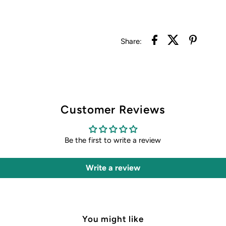
Share:
Customer Reviews
Be the first to write a review
Write a review
You might like