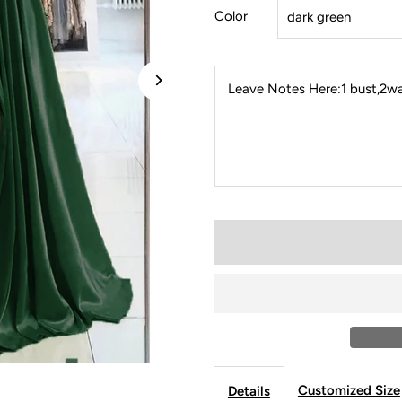
Color
Leave Notes Here:1 bust,2wai
Customized Size
Details