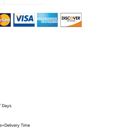
7 Days.
 Time+Delivery Time