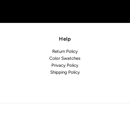
Help
Return Policy
Color Swatches
Privacy Policy
Shipping Policy