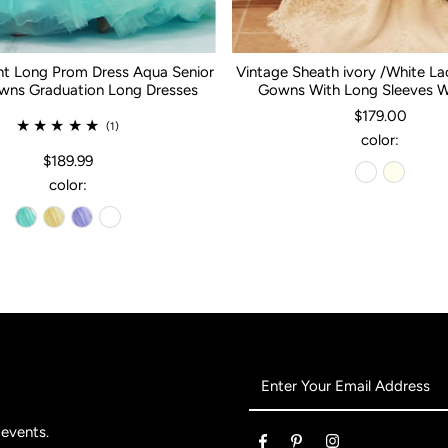
nt Long Prom Dress Aqua Senior
Vintage Sheath ivory /White L
ns Graduation Long Dresses
Gowns With Long Sleeves 
$179.00
(1)
color:
$189.99
color:
Enter
Your
Email
 events.
Address