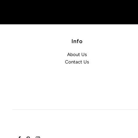
Info
About Us
Contact Us