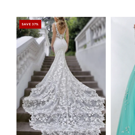
SAVE 37%