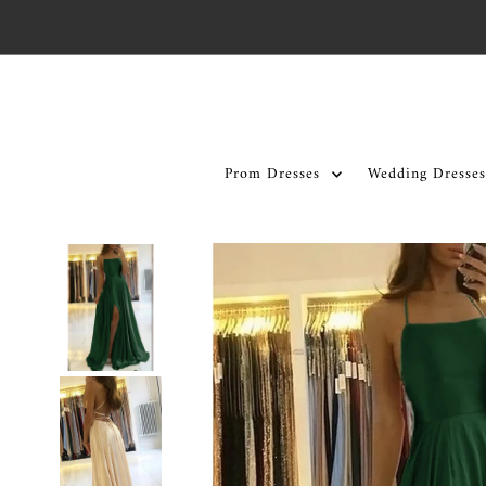
Skip to content
Prom Dresses
Wedding Dresses