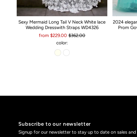
Sexy Mermaid Long Tail V Neck White lace
2024 elega
Wedding Dresswith Straps WD4326
Prom Gow
from $229.00
$362.00
color:
Subscribe to our newsletter
Signup for our newsletter to stay up to date on sales and