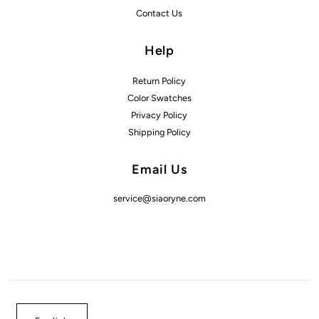
Contact Us
Help
Return Policy
Color Swatches
Privacy Policy
Shipping Policy
Email Us
service@siaoryne.com