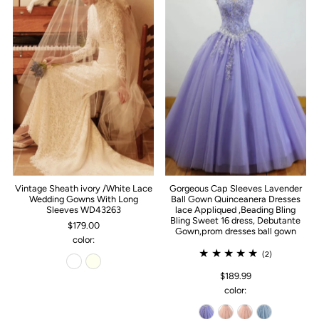
Vintage Sheath ivory /White Lace
Gorgeous Cap Sleeves Lavender
Wedding Gowns With Long
Ball Gown Quinceanera Dresses
Sleeves WD43263
lace Appliqued ,Beading Bling
Bling Sweet 16 dress, Debutante
$179.00
Gown,prom dresses ball gown
color:
(2)
$189.99
color: