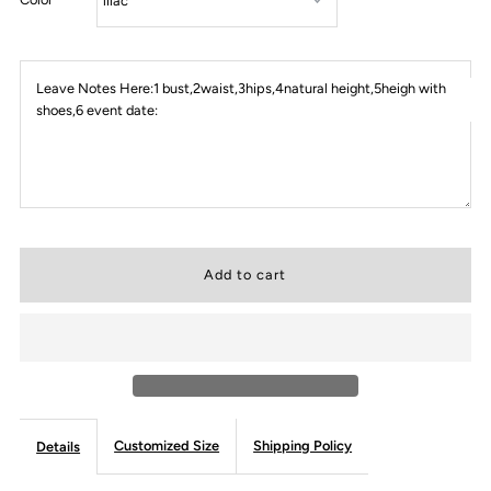
Leave Notes Here:1 bust,2waist,3hips,4natural height,5heigh with
shoes,6 event date:
Customized Size
Shipping Policy
Details