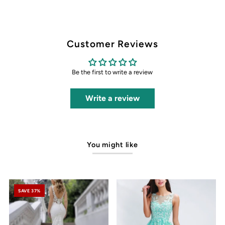
Customer Reviews
Be the first to write a review
Write a review
You might like
SAVE 37%