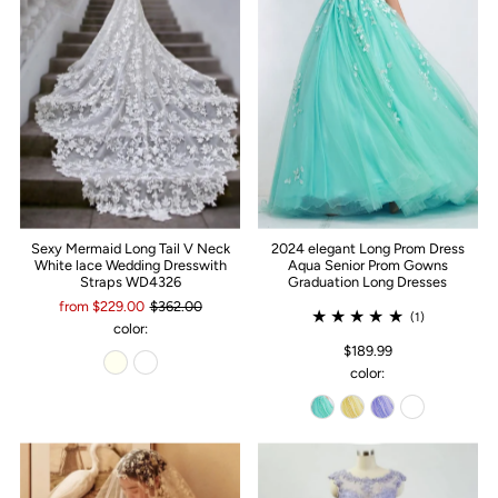
Sexy Mermaid Long Tail V Neck
2024 elegant Long Prom Dress
White lace Wedding Dresswith
Aqua Senior Prom Gowns
Straps WD4326
Graduation Long Dresses
from $229.00
$362.00
(1)
color:
$189.99
color: