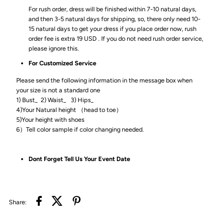
For rush order, dress will be finished within 7-10 natural days,
and then 3-5 natural days for shipping, so, there only need 10-
15 natural days to get your dress if you place order now, rush
order fee is extra 19 USD . If you do not need rush order service,
please ignore this.
For Customized Service
Please send the following information in the message box when
your size is not a standard one
1) Bust_ 2) Waist_ 3) Hips_
4)Your Natural height （head to toe）
5)Your height with shoes
6）Tell color sample if color changing needed.
Dont Forget Tell Us Your Event Date
Share: