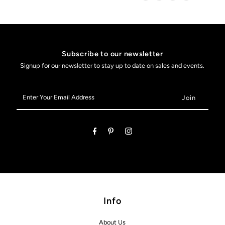
Subscribe to our newsletter
Signup for our newsletter to stay up to date on sales and events.
Enter
Your
Email
Address
Info
About Us