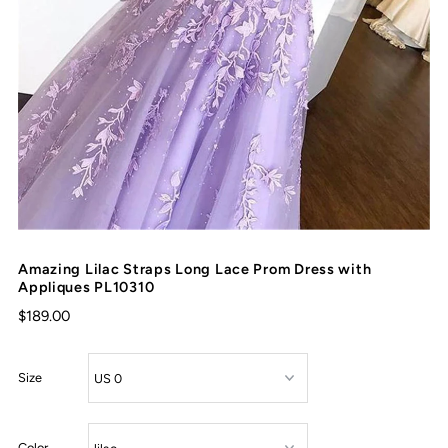
Amazing Lilac Straps Long Lace Prom Dress with
Appliques PL10310
$189.00
Size
Color