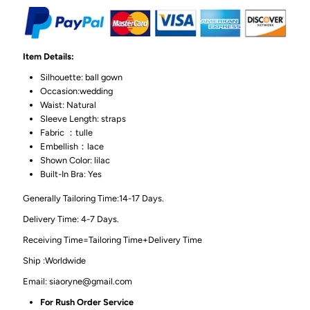
Item Details:
Silhouette: ball gown
Occasion:wedding
Waist: Natural
Sleeve Length: straps
Fabric ：tulle
Embellish：lace
Shown Color: lilac
Built-In Bra: Yes
Generally Tailoring Time:14-17 Days.
Delivery Time: 4-7 Days.
Receiving Time=Tailoring Time+Delivery Time
Ship :Worldwide
Email: siaoryne@gmail.com
For Rush Order Service