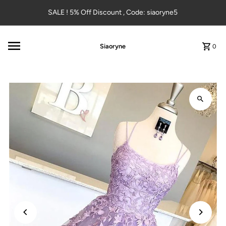
Skip to content
SALE ! 5% Off Discount , Code: siaoryne5
Siaoryne
0