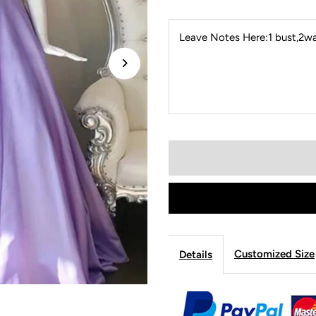
Leave Notes Here:1 bust,2wai
Customized Size
Details