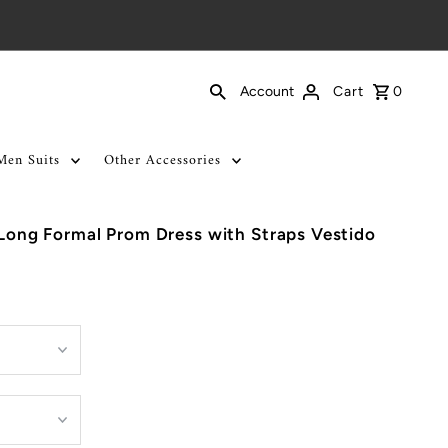
Cart
0
Account
Men Suits
Other Accessories
c Long Formal Prom Dress with Straps Vestido