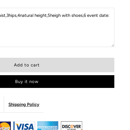
st,3hips,4natural height,5heigh with shoes,6 event date:
Buy it now
Shipping Policy