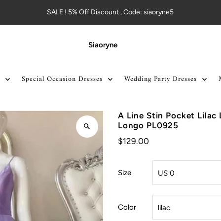
SALE ! 5% Off Discount , Code: siaoryne5
Siaoryne
Special Occasion Dresses
Wedding Party Dresses
A Line Stin Pocket Lila
Longo PL0925
$129.00
Size
Color