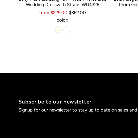
Wedding Dresswith Straps WD4326
Prom Gow
from $229.00
$362.00
color:
Subscribe to our newsletter
Signup for our newsletter to stay up to date on sales and