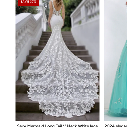
SAVE 37%
Sexy Mermaid Long Tail V Neck White lace
2024 elega