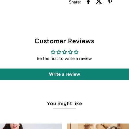
Share:
Customer Reviews
Be the first to write a review
Write a review
You might like