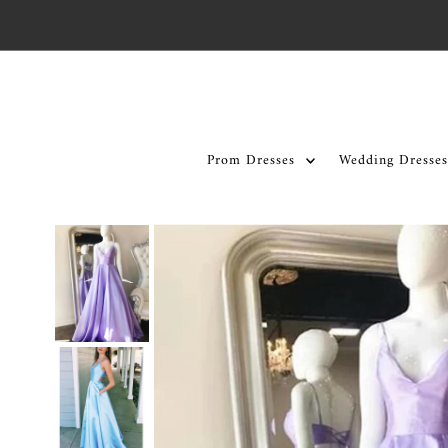
Skip to content
Prom Dresses
Wedding Dresses