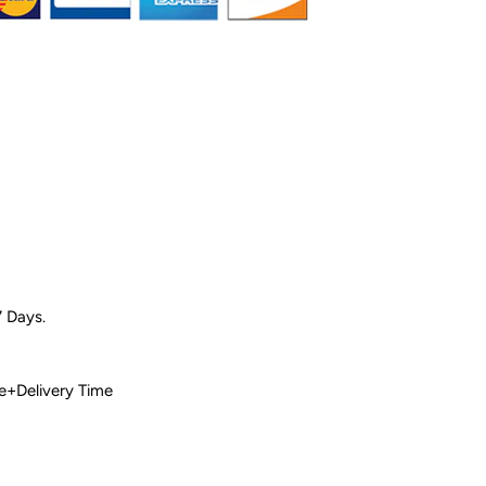
7 Days.
 Time+Delivery Time