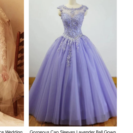
ace Wedding
Gorgeous Cap Sleeves Lavender Ball Gown