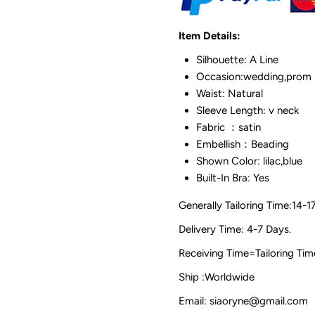
Item Details:
Silhouette: A Line
Occasion:wedding,prom
Waist: Natural
Sleeve Length: v neck
Fabric ：satin
Embellish：Beading
Shown Color: lilac,blue
Built-In Bra: Yes
Generally Tailoring Time:14-1
Delivery Time: 4-7 Days.
Receiving Time=Tailoring
Ship :Worldwide
Email: siaoryne@gmail.com