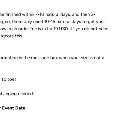
 be finished within 7-10 natural days, and then 3-
ng, so, there only need 10-15 natural days to get your
now, rush order fee is extra 19 USD . If you do not need
 ignore this.
formation in the message box when your size is not a
d to toe）
ple if color changing needed.
r Event Date