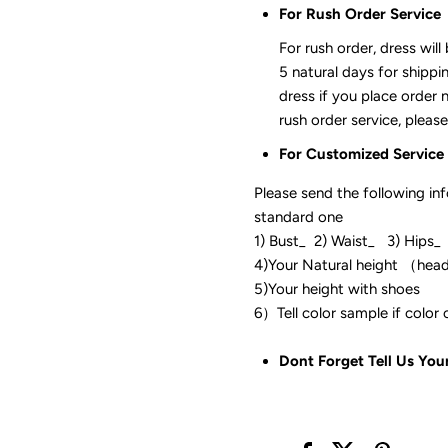
For Rush Order Service
For rush order, dress will
5 natural days for shippi
dress if you place order 
rush order service, please
For Customized Service
Please send the following in
standard one
1) Bust_ 2) Waist_ 3) Hips_
4)Your Natural height （hea
5)Your height with shoes
6）Tell color sam
Dont Forget Tell Us You