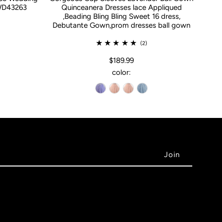
WD43263
Quinceanera Dresses lace Appliqued
,Beading Bling Bling Sweet 16 dress,
Debutante Gown,prom dresses ball gown
(2)
$189.99
color: