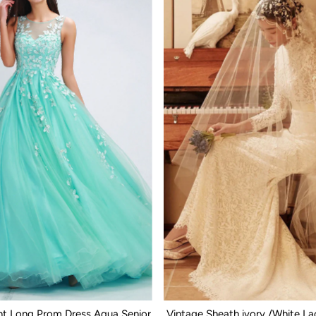
nt Long Prom Dress Aqua Senior
Vintage Sheath ivory /White L