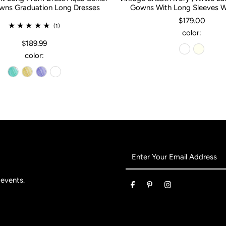
ns Graduation Long Dresses
Gowns With Long Sleeves 
$179.00
(1)
color:
$189.99
color:
Enter
Your
Email
 events.
Address