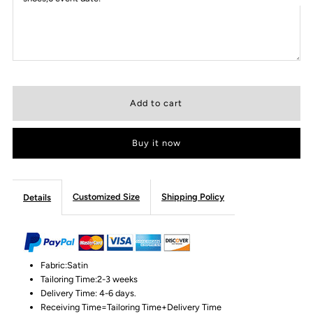
Buy it now
Customized Size
Shipping Policy
Details
Fabric:Satin
Tailoring Time:2-3 weeks
Delivery Time: 4-6 days.
Receiving Time=Tailoring Time+Delivery Time