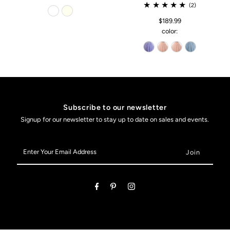
(2)
$189.99
color:
Subscribe to our newsletter
Signup for our newsletter to stay up to date on sales and events.
Enter
Your
Email
Address