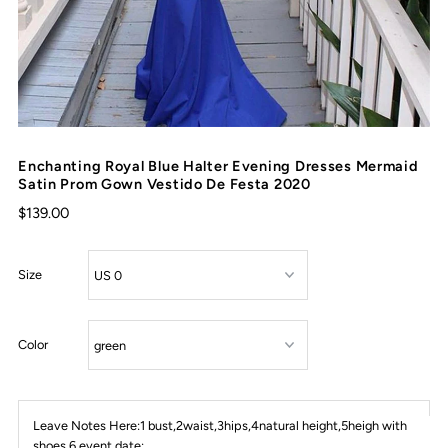
Enchanting Royal Blue Halter Evening Dresses Mermaid
Satin Prom Gown Vestido De Festa 2020
$139.00
Size
Color
Leave Notes Here:1 bust,2waist,3hips,4natural height,5heigh with
shoes,6 event date: