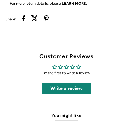
For more return details, please
LEARN MORE
.
Share:
Customer Reviews
Be the first to write a review
Write a review
You might like