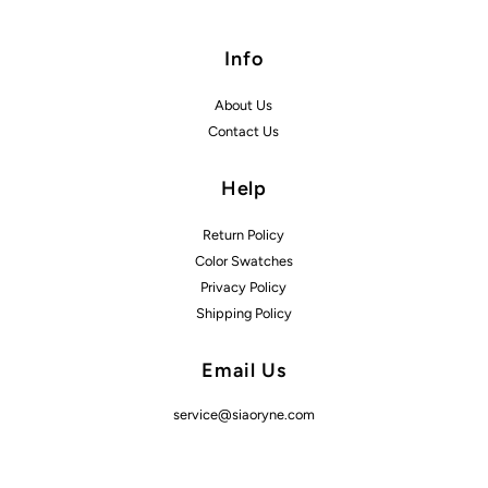
Info
About Us
Contact Us
Help
Return Policy
Color Swatches
Privacy Policy
Shipping Policy
Email Us
service@siaoryne.com