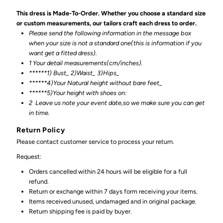
This dress is Made-To-Order. Whether you choose a standard size
or custom measurements, our tailors craft each dress to order.
Please send the following information in the message box
when your size is not a standard one(this is information if you
want get a fitted dress).
1 Your detail measurements(cm/inches).
******1) Bust_ 2)Waist_ 3)Hips_
******4)Your Natural height without bare feet_
******
5)Your height with shoes on:
2
Leave us note your event date,so we make sure you can get
in time.
Return Policy
Please contact customer service to process your return.
Request:
Orders cancelled within 24 hours will be eligible for a full
refund.
Return or exchange within 7 days form receiving your items.
Items received unused, undamaged and in original package.
Return shipping fee is paid by buyer.