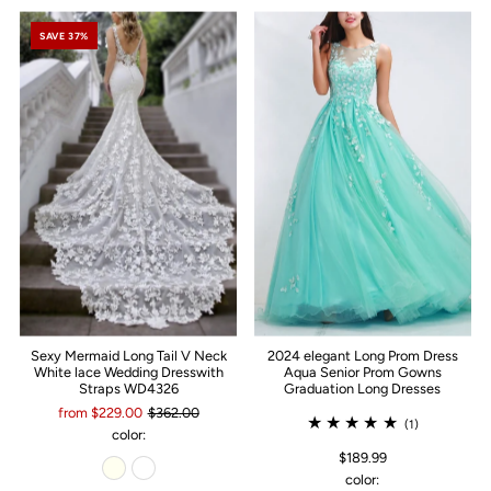
SAVE 37%
Sexy Mermaid Long Tail V Neck
2024 elegant Long Prom Dress
White lace Wedding Dresswith
Aqua Senior Prom Gowns
Straps WD4326
Graduation Long Dresses
from $229.00
$362.00
(1)
color:
$189.99
color: