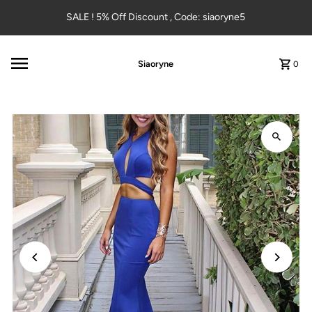
Skip to content
SALE ! 5% Off Discount , Code: siaoryne5
Siaoryne
0