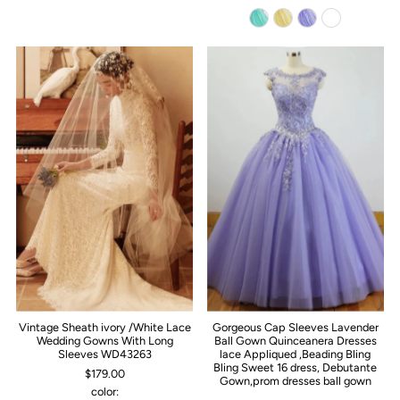
Vintage Sheath ivory /White Lace
Gorgeous Cap Sleeves Lavender
Wedding Gowns With Long
Ball Gown Quinceanera Dresses
Sleeves WD43263
lace Appliqued ,Beading Bling
Bling Sweet 16 dress, Debutante
$179.00
Gown,prom dresses ball gown
color: