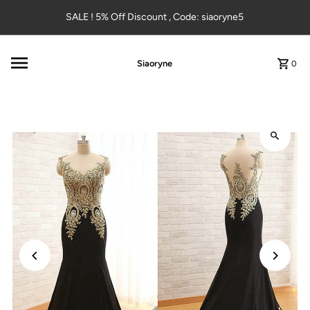
Skip to content
SALE ! 5% Off Discount , Code: siaoryne5
Siaoryne
0