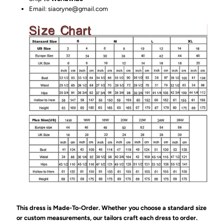
Email: siaoryne@gmail.com
This dress is Made-To-Order. Whether you choose a standard size
or custom measurements, our tailors craft each dress to order.