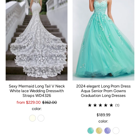
Sexy Mermaid Long Tail V Neck
2024 elegant Long Prom Dress
White lace Wedding Dresswith
Aqua Senior Prom Gowns
Straps WD4326
Graduation Long Dresses
from $229.00
$362.00
(1)
color:
$189.99
color: