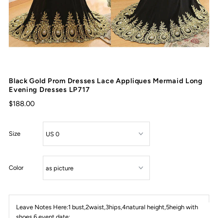
Black Gold Prom Dresses Lace Appliques Mermaid Long
Evening Dresses LP717
$188.00
Size
Color
Leave Notes Here:1 bust,2waist,3hips,4natural height,5heigh with
shoes,6 event date: