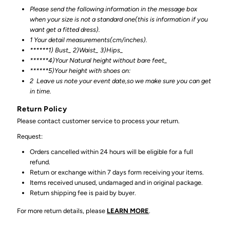
Please send the following information in the message box
when your size is not a standard one(this is information if you
want get a fitted dress).
1 Your detail measurements(cm/inches).
******1) Bust_ 2)Waist_ 3)Hips_
******4)Your Natural height without bare feet_
******
5)Your height with shoes on:
2
Leave us note your event date,so we make sure you can get
in time.
Return Policy
Please contact customer service to process your return.
Request:
Orders cancelled within 24 hours will be eligible for a full
refund.
Return or exchange within 7 days form receiving your items.
Items received unused, undamaged and in original package.
Return shipping fee is paid by buyer.
For more return details, please
LEARN MORE
.