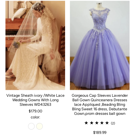
Vintage Sheath ivory /White Lace
Gorgeous Cap Sleeves Lavender
Wedding Gowns With Long
Ball Gown Quinceanera Dresses
Sleeves WD43263
lace Appliqued ,Beading Bling
Bling Sweet 16 dress, Debutante
$179.00
Gown,prom dresses ball gown
color:
(2)
$189.99