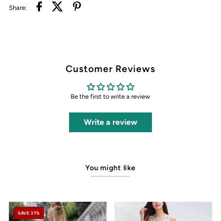
Share:
Customer Reviews
Be the first to write a review
Write a review
You might like
SAVE 37%