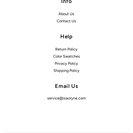
Info
About Us
Contact Us
Help
Return Policy
Color Swatches
Privacy Policy
Shipping Policy
Email Us
service@siaoryne.com