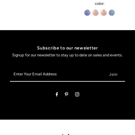
color:
Subscribe to our newsletter
Signup for our newsletter to stay up to date on sales and events.
Enter
Your
Email
Address