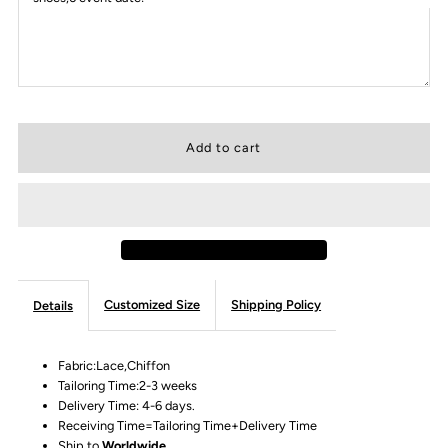
Customized Size
Shipping Policy
Details
Fabric:Lace,Chiffon
Tailoring Time:2-3 weeks
Delivery Time: 4-6 days.
Receiving Time=Tailoring Time+Delivery Time
Ship to
Worldwide