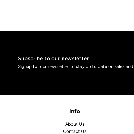
Subscribe to our newsletter
Signup for our newsletter to stay up to date on sales and
Info
About Us
Contact Us