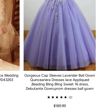
ace Wedding
Gorgeous Cap Sleeves Lavender Ball Gown
WD43263
Quinceanera Dresses lace Appliqued
,Beading Bling Bling Sweet 16 dress,
Debutante Gown,prom dresses ball gown
(2)
$189.99