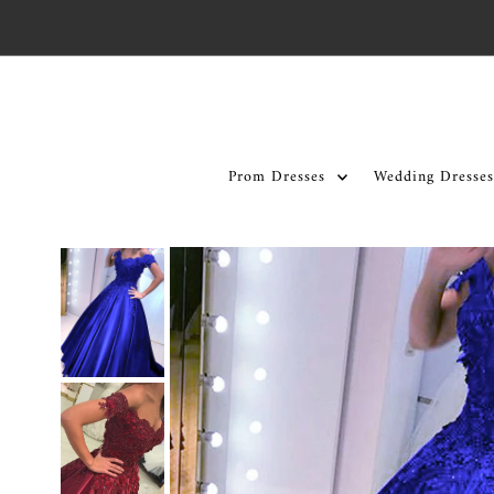
Skip to content
Prom Dresses
Wedding Dresses