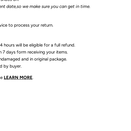
ent date,so we make sure you can get in time.
ice to process your return.
 hours will be eligible for a full refund.
n 7 days form receiving your items.
ndamaged and in original package.
id by buyer.
se
LEARN MORE
.