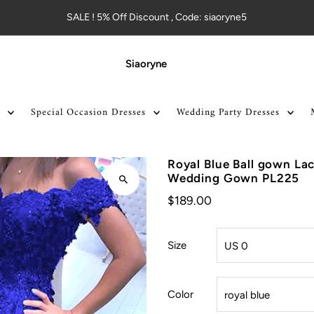
SALE ! 5% Off Discount , Code: siaoryne5
Siaoryne
Special Occasion Dresses
Wedding Party Dresses
Royal Blue Ball gown La
Wedding Gown PL225
$189.00
Size
Color