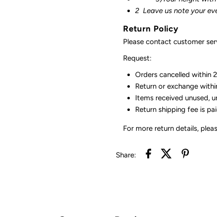
2
Leave us note your ev
Return Policy
Please contact customer serv
Request:
Orders cancelled within 24
Return or exchange withi
Items received unused, u
Return shipping fee is pa
For more return details, plea
Share: