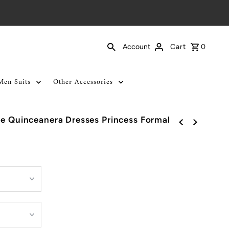
Cart
0
Account
Men Suits
Other Accessories
ce Quinceanera Dresses Princess Formal