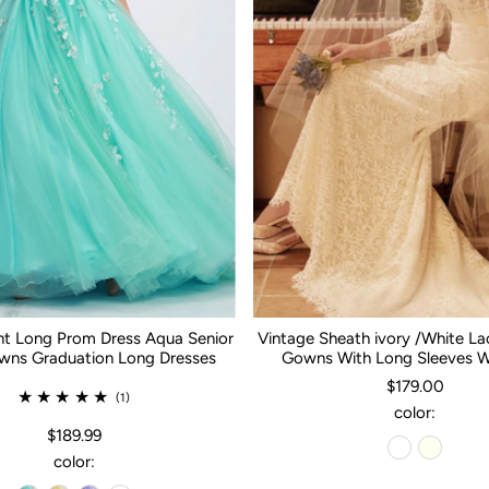
nt Long Prom Dress Aqua Senior
Vintage Sheath ivory /White L
ns Graduation Long Dresses
Gowns With Long Sleeves 
$179.00
(1)
color:
$189.99
color: