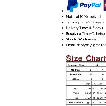
Material:100%
polyester
Tailoring Time:2-3 weeks
Delivery Time: 4-6 days.
Receiving Time=Tailoring
Ship to
Worldwide
Email: siaoryne@gmail.