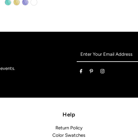
Enter
Your
Email
 events.
Address
Help
Return Policy
Color Swatches