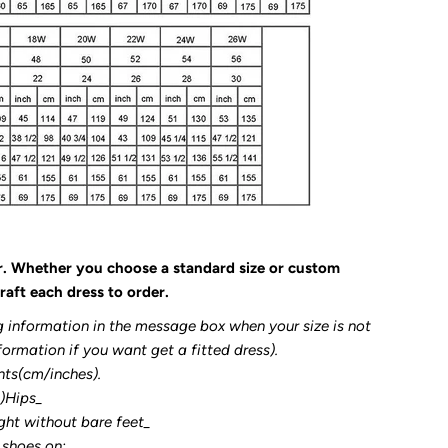
r. Whether you choose a standard size or custom
raft each dress to order.
g information in the message box when your size is not
formation if you want get a fitted dress).
nts(cm/inches).
3)Hips_
ght without bare feet_
 shoes on: