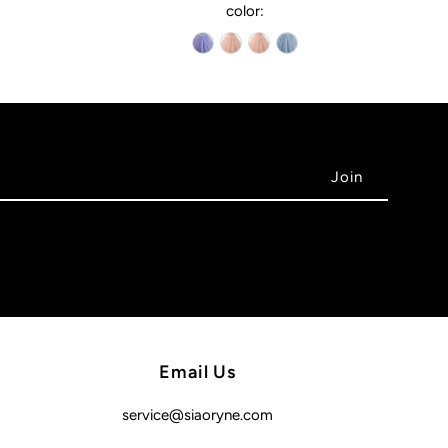
color:
Email Us
service@siaoryne.com