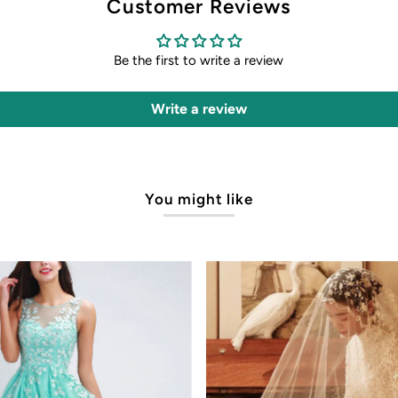
Customer Reviews
Be the first to write a review
Write a review
You might like