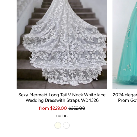
Sexy Mermaid Long Tail V Neck White lace
2024 elega
Wedding Dresswith Straps WD4326
Prom Gow
from $229.00
$362.00
color: