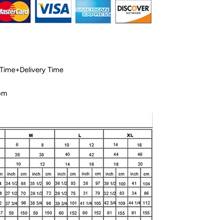
 Time+Delivery Time
com