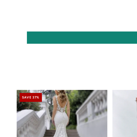
SAVE 37%