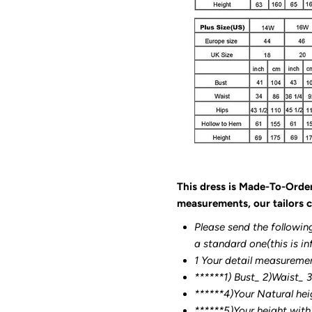
This dress is Made-To-Orde
measurements, our tailors c
Please send the followin
a standard one(this is in
1 Your detail measureme
******1) Bust_ 2)Waist_ 
******4)Your Natural hei
******
5)Your height with