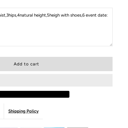
st,3hips,4natural height,5heigh with shoes,6 event date:
Shipping Policy