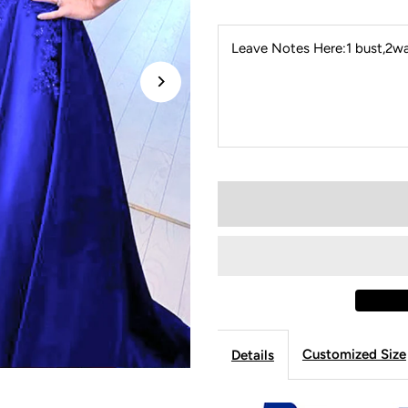
Leave Notes Here:1 bust,2wai
Customized Size
Details