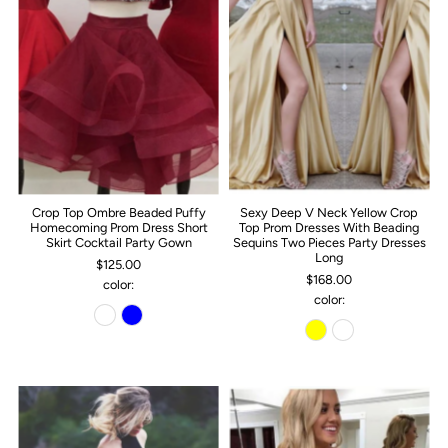
Crop Top Ombre Beaded Puffy
Sexy Deep V Neck Yellow Crop
Homecoming Prom Dress Short
Top Prom Dresses With Beading
Skirt Cocktail Party Gown
Sequins Two Pieces Party Dresses
Long
$125.00
$168.00
color:
color: