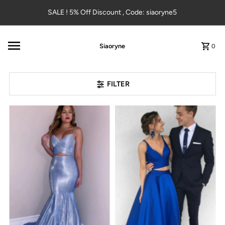
Skip to content
SALE ! 5% Off Discount , Code: siaoryne5
Siaoryne
0
FILTER