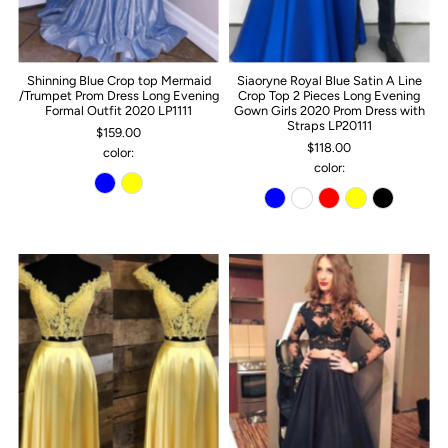
Shinning Blue Crop top Mermaid
Siaoryne Royal Blue Satin A Line
/Trumpet Prom Dress Long Evening
Crop Top 2 Pieces Long Evening
Formal Outfit 2020 LP1111
Gown Girls 2020 Prom Dress with
Straps LP20111
$159.00
$118.00
color:
color: