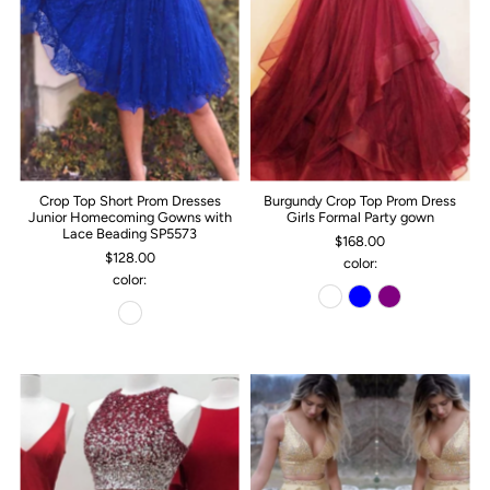
Crop Top Short Prom Dresses
Burgundy Crop Top Prom Dress
Junior Homecoming Gowns with
Girls Formal Party gown
Lace Beading SP5573
$168.00
$128.00
color:
color: