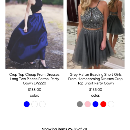
Crop Top Cheap Prom Dresses
Grey Halter Beading Short Girls
Long Two Pieces Formal Party
Prom Homecoming Dresses Crop
Gown LP2220
Top Short Party Gown
$138.00
$135.00
color:
color:
Showing items 25-36 of 70.