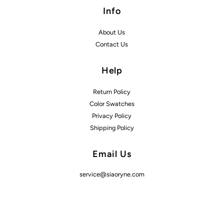
Info
About Us
Contact Us
Help
Return Policy
Color Swatches
Privacy Policy
Shipping Policy
Email Us
service@siaoryne.com