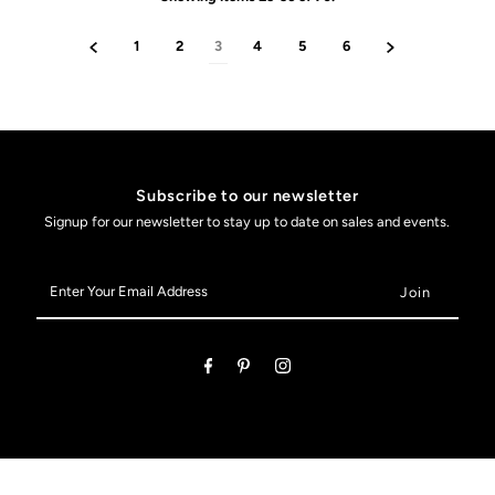
1
2
3
4
5
6
Subscribe to our newsletter
Signup for our newsletter to stay up to date on sales and events.
Enter
Your
Email
Address