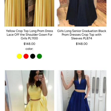
Yellow Crop Top Long Prom Dress
Girls Long Senior Graduation Black
Lace Off the Shoulder Gown For
Prom Dresses Crop Top with
Grils PL1100
Sleeves PL874
$148.00
$148.00
color: