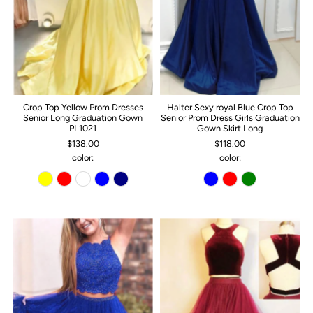
Crop Top Yellow Prom Dresses
Halter Sexy royal Blue Crop Top
Senior Long Graduation Gown
Senior Prom Dress Girls Graduation
PL1021
Gown Skirt Long
$138.00
$118.00
color:
color: