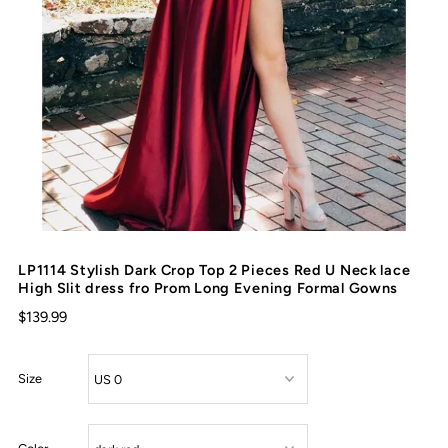
LP1114 Stylish Dark Crop Top 2 Pieces Red U Neck lace
High Slit dress fro Prom Long Evening Formal Gowns
$139.99
Size