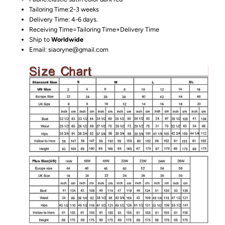
Tailoring Time:2-3 weeks
Delivery Time: 4-6 days.
Receiving Time=Tailoring Time+Delivery Time
Ship to
Worldwide
Email: siaoryne@gmail.com