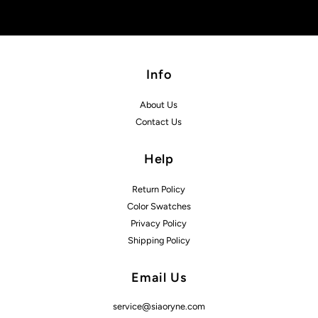
Info
About Us
Contact Us
Help
Return Policy
Color Swatches
Privacy Policy
Shipping Policy
Email Us
service@siaoryne.com