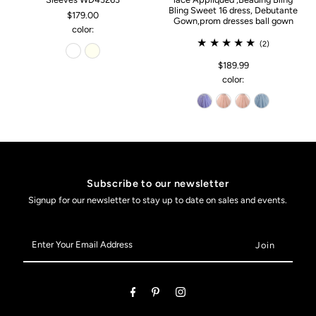
Bling Sweet 16 dress, Debutante
$179.00
Gown,prom dresses ball gown
color:
(2)
$189.99
color:
Subscribe to our newsletter
Signup for our newsletter to stay up to date on sales and events.
Enter
Your
Email
Address