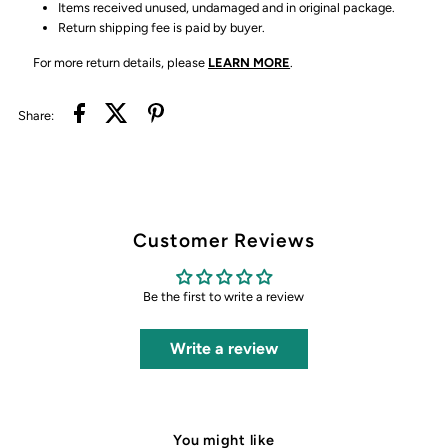
Items received unused, undamaged and in original package.
Return shipping fee is paid by buyer.
For more return details, please
LEARN MORE
.
Share:
Customer Reviews
Be the first to write a review
Write a review
You might like