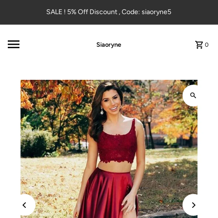
Skip to content
SALE ! 5% Off Discount , Code: siaoryne5
Siaoryne
0