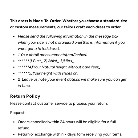
This dress is Made-To-Order. Whether you choose a standard size
or custom measurements, our tailors craft each dress to order.
Please send the following information in the message box
when your size is not a standard one(this is information if you
want get a fitted dress).
1 Your detail measurements(cm/inches).
******1) Bust_ 2)Waist_ 3)Hips_
******4)Your Natural height without bare feet_
******
5)Your height with shoes on:
2
Leave us note your event date,so we make sure you can get
in time.
Return Policy
Please contact customer service to process your return.
Request:
Orders cancelled within 24 hours will be eligible for a full
refund.
Return or exchange within 7 days form receiving your items.