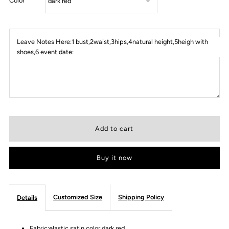
Color
Leave Notes Here:1 bust,2waist,3hips,4natural height,5heigh with
shoes,6 event date:
Buy it now
Customized Size
Shipping Policy
Details
Fabric:elastic satin color dark red