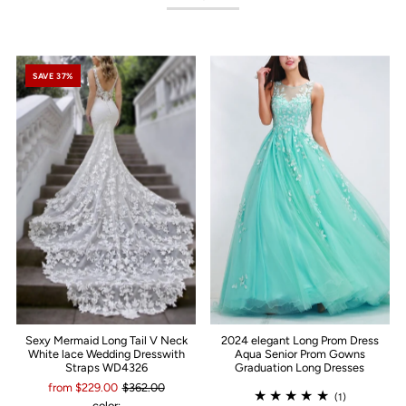
SAVE 37%
Sexy Mermaid Long Tail V Neck
2024 elegant Long Prom Dress
White lace Wedding Dresswith
Aqua Senior Prom Gowns
Straps WD4326
Graduation Long Dresses
from $229.00
$362.00
(1)
color: