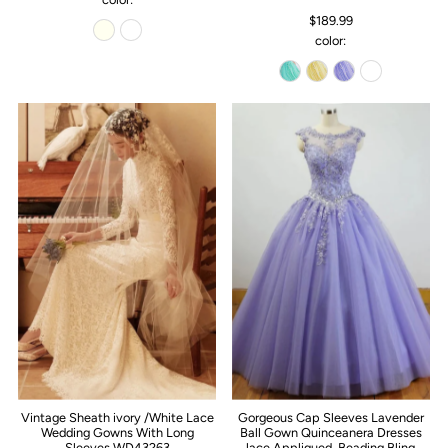
$189.99
color:
Vintage Sheath ivory /White Lace
Gorgeous Cap Sleeves Lavender
Wedding Gowns With Long
Ball Gown Quinceanera Dresses
Sleeves WD43263
lace Appliqued ,Beading Bling