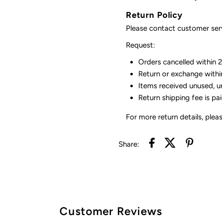
Return Policy
Please contact customer serv
Request:
Orders cancelled within 24
Return or exchange withi
Items received unused, u
Return shipping fee is pa
For more return details, plea
Share:
Customer Reviews