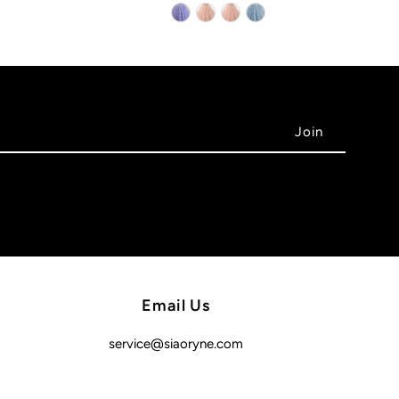
Email Us
service@siaoryne.com