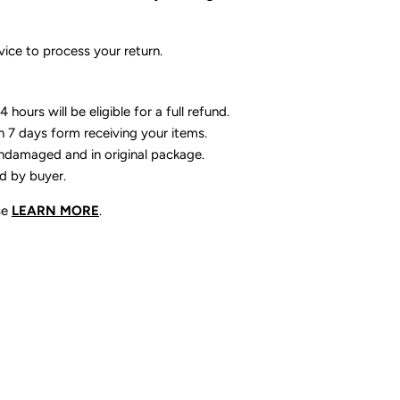
ice to process your return.
 hours will be eligible for a full refund.
n 7 days form receiving your items.
ndamaged and in original package.
id by buyer.
se
LEARN MORE
.