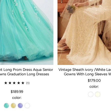
nt Long Prom Dress Aqua Senior
Vintage Sheath ivory /White L
ns Graduation Long Dresses
Gowns With Long Sleeves 
$179.00
(1)
color:
$189.99
color: