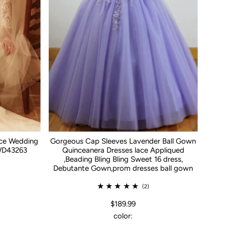
ace Wedding
Gorgeous Cap Sleeves Lavender Ball Gown
WD43263
Quinceanera Dresses lace Appliqued
,Beading Bling Bling Sweet 16 dress,
Debutante Gown,prom dresses ball gown
(2)
$189.99
color: