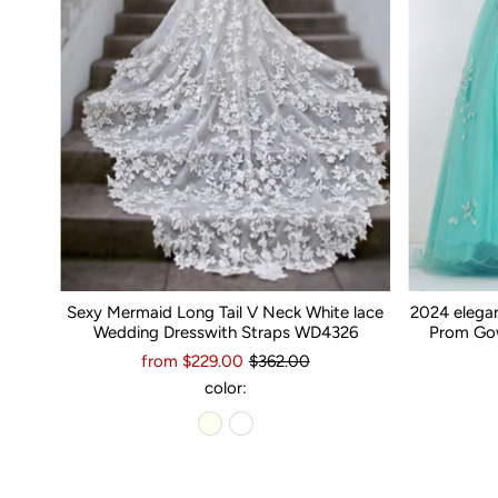
Sexy Mermaid Long Tail V Neck White lace
2024 elega
Wedding Dresswith Straps WD4326
Prom Gow
from $229.00
$362.00
color: