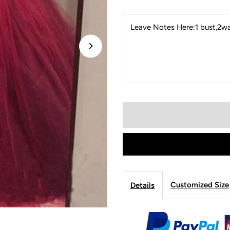
Leave Notes Here:1 bust,2wai
Customized Size
Details