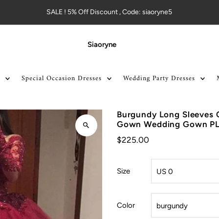
SALE ! 5% Off Discount , Code: siaoryne5
Siaoryne
Special Occasion Dresses
Wedding Party Dresses
Burgundy Long Sleeves Q
Gown Wedding Gown P
$225.00
Size
Color