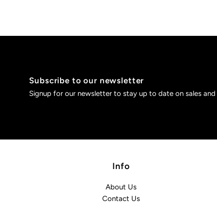
Subscribe to our newsletter
Signup for our newsletter to stay up to date on sales and
Info
About Us
Contact Us