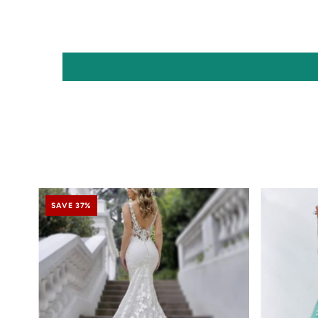
SAVE 37%