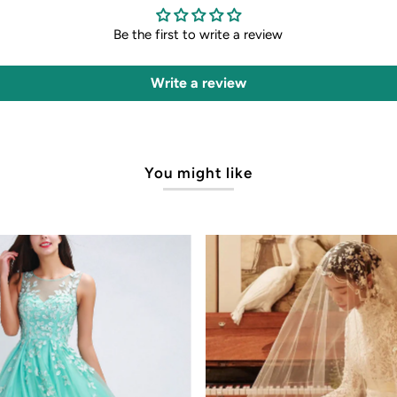
Be the first to write a review
Write a review
You might like