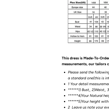
This dress is Made-To-Orde
measurements, our tailors c
Please send the followin
a standard one(this is in
1 Your detail measureme
******1) Bust_ 2)Waist_ 
******4)Your Natural hei
******
5)Your height with
2
Leave us note your ev