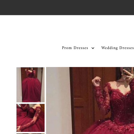
Skip to content
Prom Dresses
Wedding Dresses