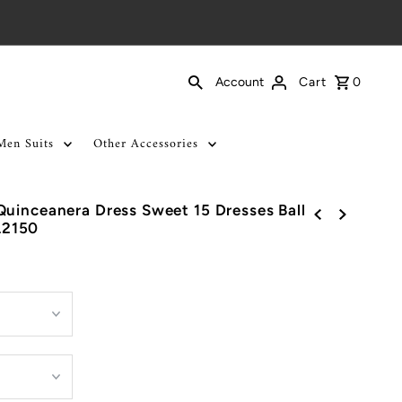
Cart
0
Account
Men Suits
Other Accessories
uinceanera Dress Sweet 15 Dresses Ball
L2150