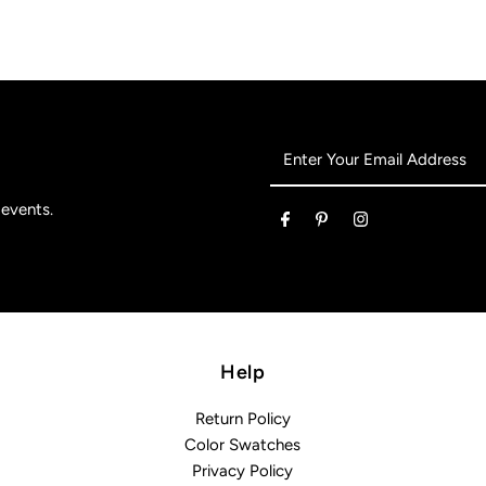
Enter
Your
Email
 events.
Address
Help
Return Policy
Color Swatches
Privacy Policy