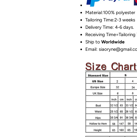
Material:100%
polyester
Tailoring Time:2-3 weeks
Delivery Time: 4-6 days.
Receiving Time=Tailoring
Ship to
Worldwide
Email: siaoryne@gmail.