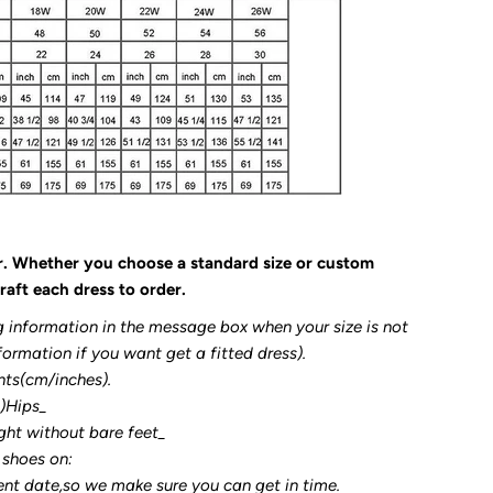
r. Whether you choose a standard size or custom
raft each dress to order.
g information in the message box when your size is not
formation if you want get a fitted dress).
nts(cm/inches).
3)Hips_
ght without bare feet_
 shoes on:
ent date,so we make sure you can get in time.