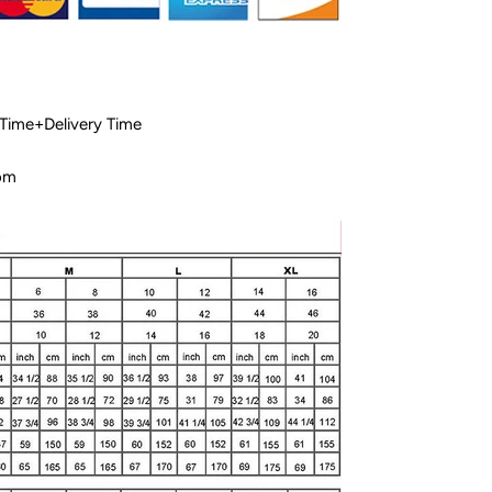
 Time+Delivery Time
com