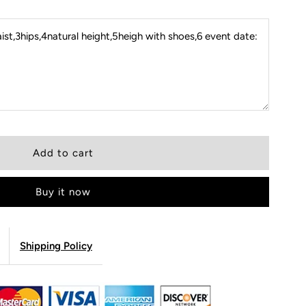
st,3hips,4natural height,5heigh with shoes,6 event date:
Buy it now
Shipping Policy