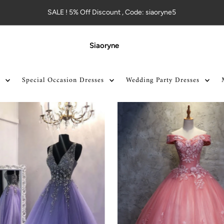
SALE ! 5% Off Discount , Code: siaoryne5
Siaoryne
Special Occasion Dresses
Wedding Party Dresses