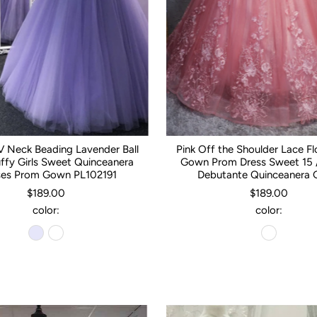
 Neck Beading Lavender Ball
Pink Off the Shoulder Lace Fl
fy Girls Sweet Quinceanera
Gown Prom Dress Sweet 15 /
ses Prom Gown PL102191
Debutante Quinceanera
$189.00
$189.00
color:
color: