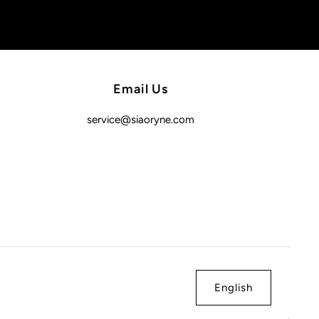
Email Us
service@siaoryne.com
English