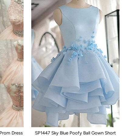
 Prom Dress
SP1447 Sky Blue Poofy Ball Gown Short