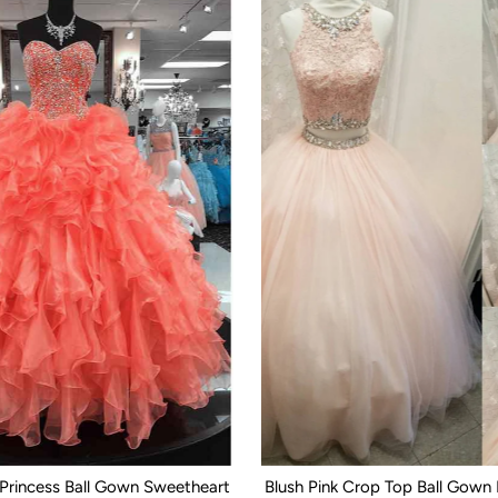
 Princess Ball Gown Sweetheart
Blush Pink Crop Top Ball Gown