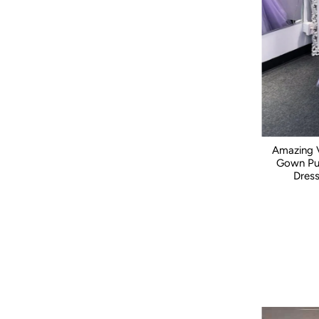
Price, low to high
Price, high to low
Date, old to new
Date, new to old
Amazing V
Gown Puf
Dres