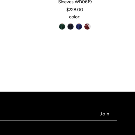
Sleeves WD0619
$228.00
color: