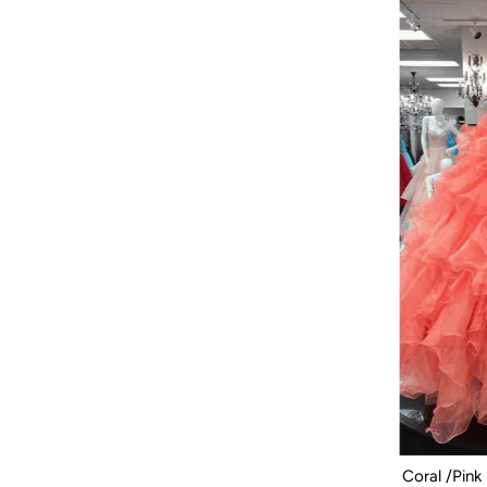
Coral /Pink