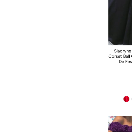
Siaoryne
Corset Ball
De Fes