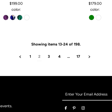
$199.00
$179.00
color:
color:
Showing items 13-24 of 198.
1
2
3
4
…
17
Enter
Your
Email
 events.
Address