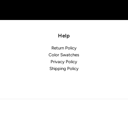
Help
Return Policy
Color Swatches
Privacy Policy
Shipping Policy