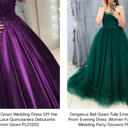
ll Gown Wedding Dress Off the
Gorgeous Ball Gown Tulle Eme
 Lace Quinceanera Debutante
Prom Evening Dress ,Women Fo
Prom Gown PL01202
Wedding Party Goowns P