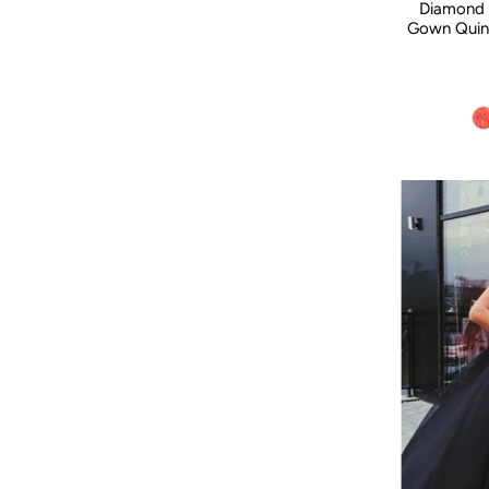
Diamond 
Gown Quin