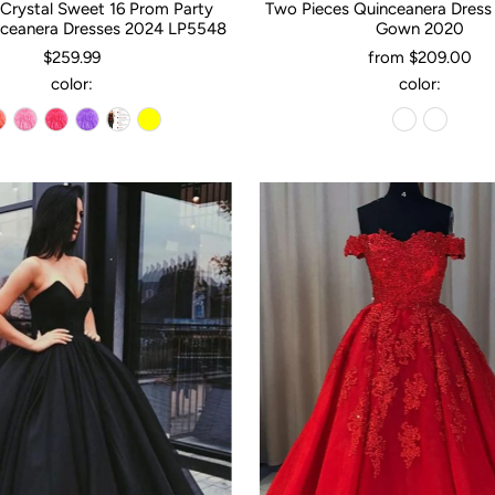
Crystal Sweet 16 Prom Party
Two Pieces Quinceanera Dress
ceanera Dresses 2024 LP5548
Gown 2020
$259.99
from $209.00
color:
color: