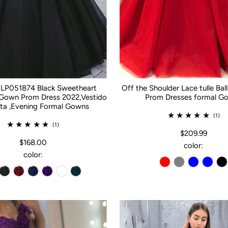
 LP051874 Black Sweetheart
Off the Shoulder Lace tulle Ba
 Gown Prom Dress 2022,Vestido
Prom Dresses formal G
ta ,Evening Formal Gowns
(1)
(1)
$209.99
$168.00
color:
color: