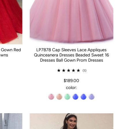
ll Gown Red
LP7878 Cap Sleeves Lace Appliques
owns
Quinceanera Dresses Beaded Sweet 16
Dresses Ball Gown Prom Dresses
(1)
$189.00
color: