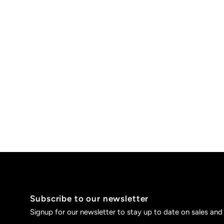
Subscribe to our newsletter
Signup for our newsletter to stay up to date on sales and