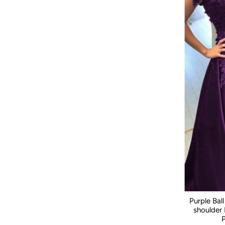
Purple Ba
shoulder