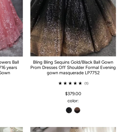
owers Ball
Bling Bling Sequins Gold/Black Ball Gown
16 years
Prom Dresses Off Shoulder Formal Evening
 Gown
gown masquerade LP7752
(1)
$379.00
color: