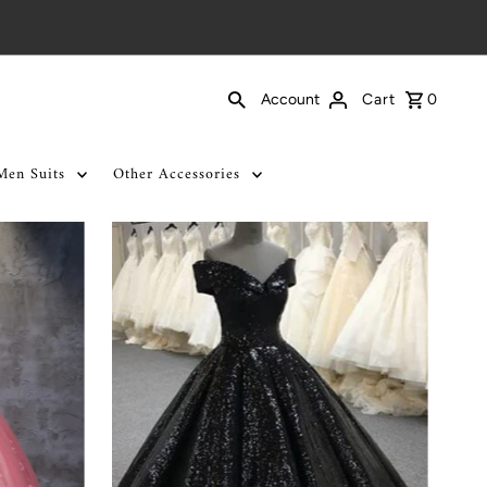
Cart
0
Account
Men Suits
Other Accessories