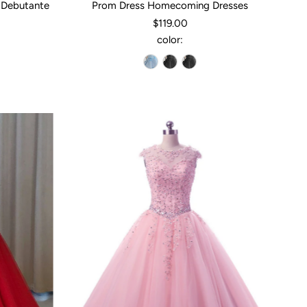
 Debutante
Prom Dress Homecoming Dresses
$119.00
color: