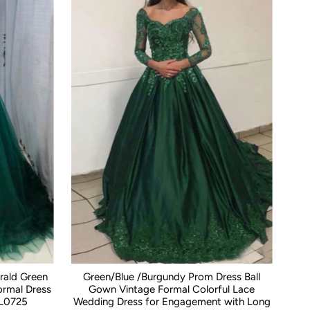
rald Green
Green/Blue /Burgundy Prom Dress Ball
rmal Dress
Gown Vintage Formal Colorful Lace
L0725
Wedding Dress for Engagement with Long