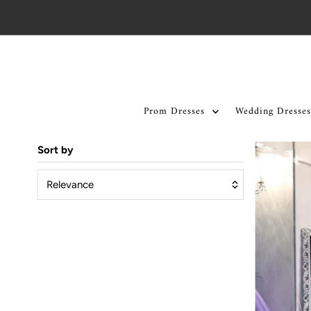
Skip to content
Prom Dresses
Wedding Dresses
Sort by
Relevance
Featured
Most relevant
Best selling
Alphabetically, A-Z
Alphabetically, Z-A