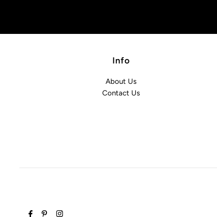
Info
About Us
Contact Us