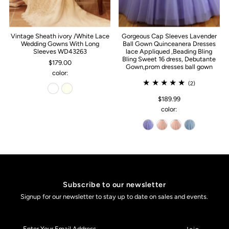
Vintage Sheath ivory /White Lace
Gorgeous Cap Sleeves Lavender
Wedding Gowns With Long
Ball Gown Quinceanera Dresses
Sleeves WD43263
lace Appliqued ,Beading Bling
Bling Sweet 16 dress, Debutante
$179.00
Gown,prom dresses ball gown
color:
(2)
$189.99
color:
Subscribe to our newsletter
Signup for our newsletter to stay up to date on sales and events.
Enter