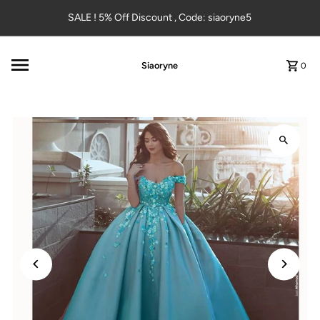
Skip to content
SALE ! 5% Off Discount , Code: siaoryne5
Siaoryne
0