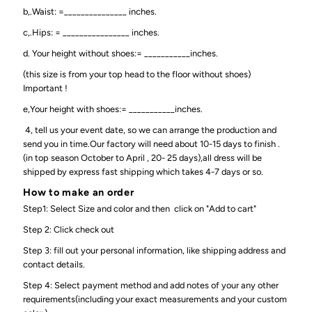
b,.Waist: =_______________ inches.
c,.Hips: = ________________ inches.
d. Your height without shoes:= ___________inches.
(this size is from your top head to the floor without shoes)
Important !
e,Your height with shoes:= ___________inches.
4, tell us your event date, so we can arrange the production and
send you in time.Our factory will need about 10-15 days to finish .
(in top season October to April , 20- 25 days),all dress will be
shipped by express fast shipping which takes 4-7 days or so.
How to make an order
Step1: Select Size and color and then click on "Add to cart"
Step 2: Click check out
Step 3: fill out your personal information, like shipping address and
contact details.
Step 4: Select payment method and add notes of your any other
requirements(including your exact measurements and your custom