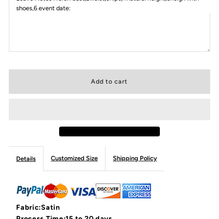
shoes,6 event date:
Customized Size
Shipping Policy
Details
Fabric:Satin
Process Time:15 to 20 days