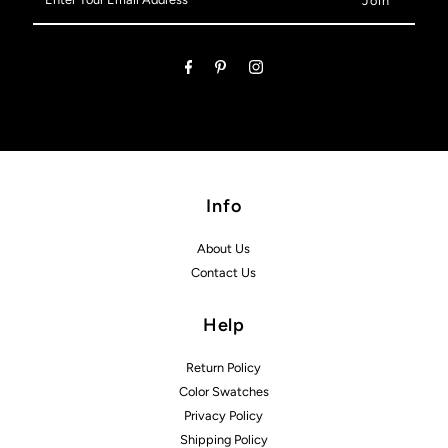
Your
Email
Address
Info
About Us
Contact Us
Help
Return Policy
Color Swatches
Privacy Policy
Shipping Policy