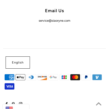
Email Us
service@siaoryne.com
English