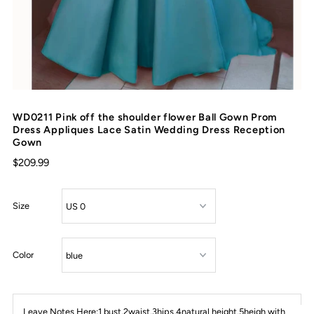
WD0211 Pink off the shoulder flower Ball Gown Prom
Dress Appliques Lace Satin Wedding Dress Reception
Gown
$209.99
Size
Color
Leave Notes Here:1 bust,2waist,3hips,4natural height,5heigh with