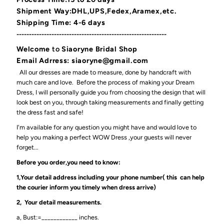
Shipment Way:DHL,UPS,Fedex,Aramex,etc.
Shipping Time: 4-6 days
------------------------------------------------------------
Welcome
to
Siaoryne Bridal Shop
Email Adrress: siaoryne@gmail.com
All our dresses are made to measure, done by handcraft with
much care and love. Before the process of making your Dream
Dress, I will personally guide you from choosing the design that will
look best on you, through taking measurements and finally getting
the dress fast and safe!
I'm available for any question you might have and would love to
help you making a perfect WOW Dress ,your guests will never
forget...
Before you order,you need to know:
1,Your detail address including your phone number( this can help
the courier inform you timely when dress arrive)
2, Your detail measurements.
a, Bust:=____________ inches.