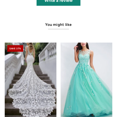
Write a review
You might like
SAVE 37%