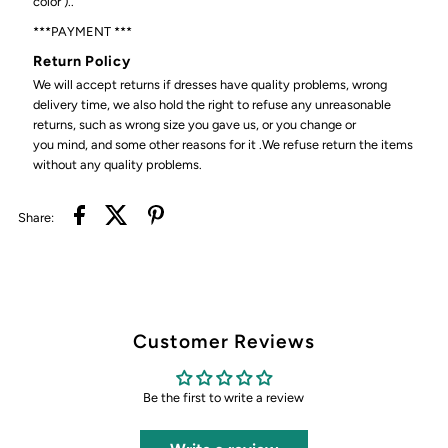
color )..
***PAYMENT ***
Return Policy
We will accept returns if dresses have quality problems, wrong
delivery time, we also hold the right to refuse any unreasonable
returns, such as wrong size you gave us, or you change or
you mind, and some other reasons for it .We refuse return the items
without any quality problems.
Share:
Customer Reviews
Be the first to write a review