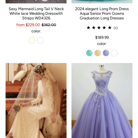
Sexy Mermaid Long Tail V Neck
2024 elegant Long Prom Dress
White lace Wedding Dresswith
Aqua Senior Prom Gowns
Straps WD4326
Graduation Long Dresses
from $229.00
$362.00
(1)
color:
$189.99
color: