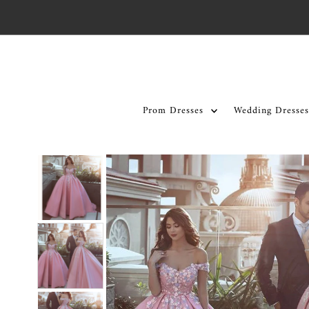
Skip to content
Prom Dresses
Wedding Dresses