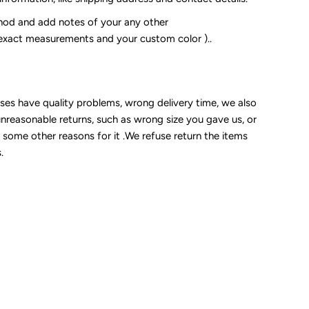
od and add notes of your any other
 exact measurements and your custom color )..
sses have quality problems, wrong delivery time, we also
unreasonable returns, such as wrong size you gave us, or
some other reasons for it .We refuse return the items
.