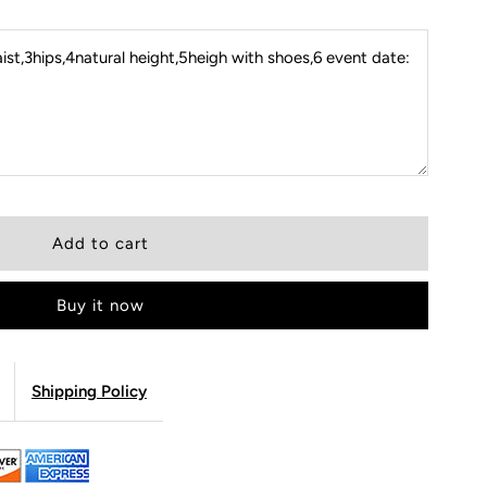
st,3hips,4natural height,5heigh with shoes,6 event date:
Buy it now
Shipping Policy