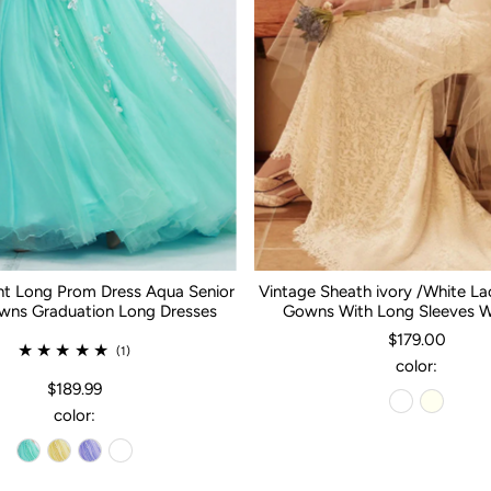
nt Long Prom Dress Aqua Senior
Vintage Sheath ivory /White L
ns Graduation Long Dresses
Gowns With Long Sleeves 
$179.00
(1)
color:
$189.99
color: