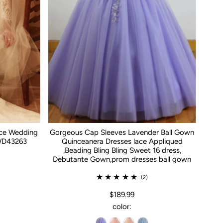
ace Wedding
Gorgeous Cap Sleeves Lavender Ball Gown
WD43263
Quinceanera Dresses lace Appliqued
,Beading Bling Bling Sweet 16 dress,
Debutante Gown,prom dresses ball gown
(2)
$189.99
color: