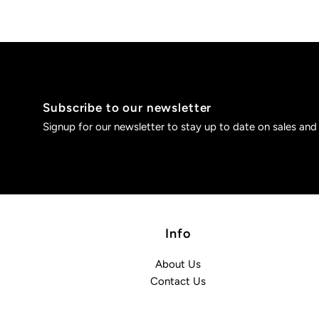
Subscribe to our newsletter
Signup for our newsletter to stay up to date on sales and
Info
About Us
Contact Us