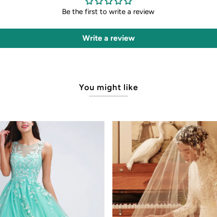
Be the first to write a review
Write a review
You might like