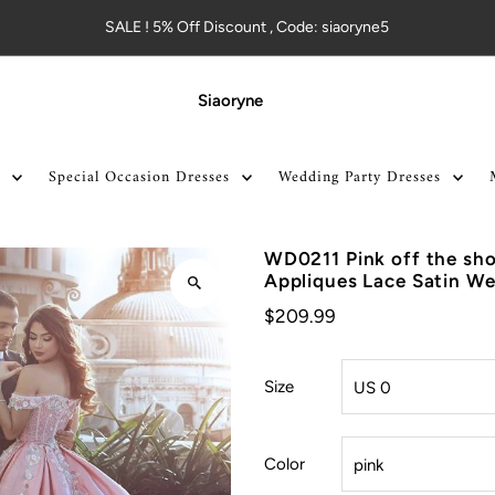
SALE ! 5% Off Discount , Code: siaoryne5
Siaoryne
Special Occasion Dresses
Wedding Party Dresses
WD0211 Pink off the sho
Appliques Lace Satin W
$209.99
Size
Color