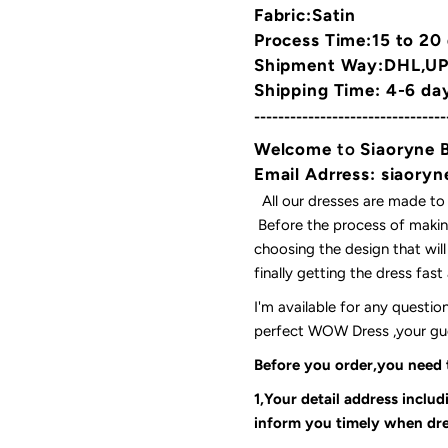
Fabric:Satin
Process Time:15 to 20
Shipment Way:DHL,UPS
Shipping Time: 4-6 da
--------------------------------
Welcome
to
Siaoryne 
Email Adrress: siaor
All our dresses are made to
Before the process of making
choosing the design that wil
finally getting the dress fas
I'm available for any questi
perfect WOW Dress ,your gues
Before you order,you need
1,Your detail address inclu
inform you timely when dre