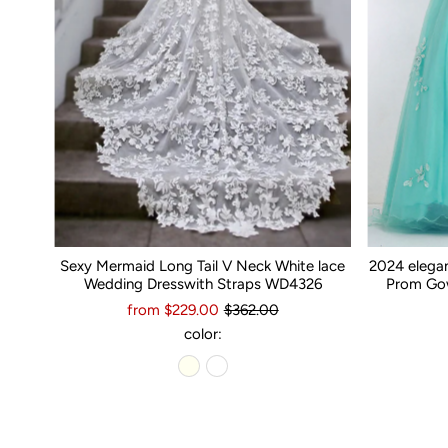
Sexy Mermaid Long Tail V Neck White lace
2024 elega
Wedding Dresswith Straps WD4326
Prom Gow
from $229.00
$362.00
color: