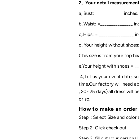
2, Your detail measurement
a, Bust:=____________ inches.
b,.Waist: =_______________ in
c,.Hips: = ________________ in
d. Your height without shoes
(this size is from your top h
e,Your height with shoes:= _
4, tell us your event date, 
time.Our factory will need ab
, 20- 25 days),all dress will
or so.
How to make an order
Step1: Select Size and color 
Step 2: Click check out
Step 3: fill out your personal