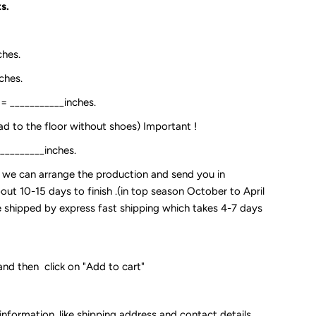
s.
ches.
ches.
:= ___________inches.
ead to the floor without shoes) Important !
__________inches.
so we can arrange the production and send you in
out 10-15 days to finish .(in top season October to April
 be shipped by express fast shipping which takes 4-7 days
and then click on "Add to cart"
 information, like shipping address and contact details.