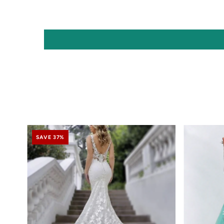
SAVE 37%