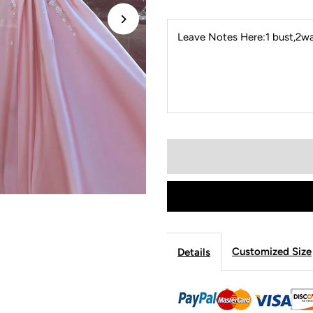
Leave Notes Here:1 bust,2wai
Customized Size
Details