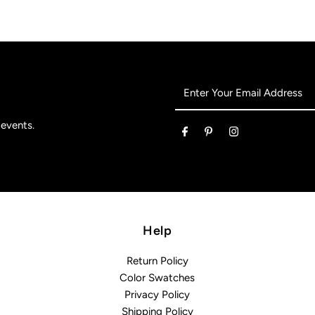
Enter
Your
Email
 events.
Address
Help
Return Policy
Color Swatches
Privacy Policy
Shipping Policy