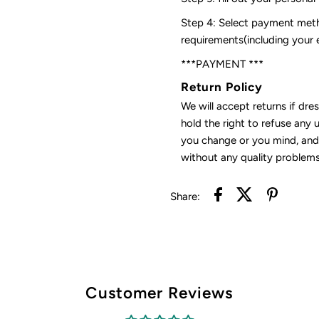
Step 4: Select payment meth
requirements(including your
***PAYMENT ***
Return Policy
We will accept returns if dre
hold the right to refuse any 
you change or you mind, and 
without any quality problems
Share:
Customer Reviews