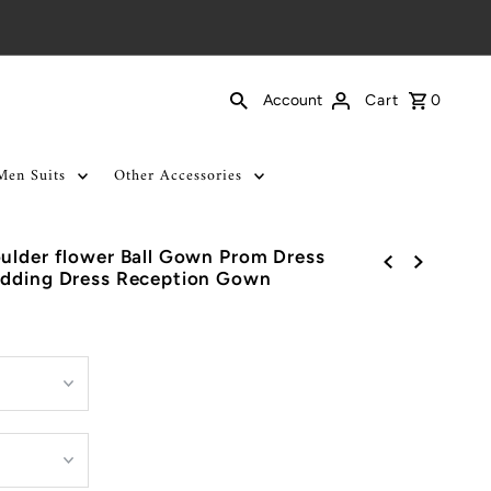
Cart
0
Account
Men Suits
Other Accessories
ulder flower Ball Gown Prom Dress
edding Dress Reception Gown