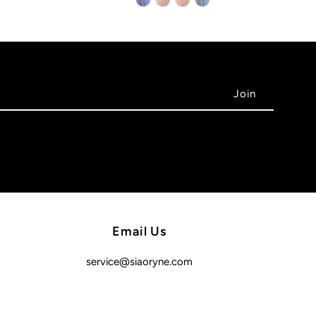
Email Us
service@siaoryne.com