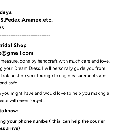
 days
,Fedex,Aramex,etc.
ys
----------------------------
Bridal Shop
yne@gmail.com
 measure, done by handcraft with much care and love.
 your Dream Dress, I will personally guide you from
l look best on you, through taking measurements and
t and safe!
on you might have and would love to help you making a
ts will never forget...
 to know:
ding your phone number( this can help the courier
ss arrive)