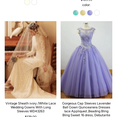
color:
Vintage Sheath ivory /White Lace
Gorgeous Cap Sleeves Lavender
Wedding Gowns With Long
Ball Gown Quinceanera Dresses
Sleeves WD43263
lace Appliqued ,Beading Bling
Bling Sweet 16 dress, Debutante
$179.00