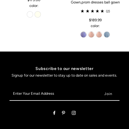
Gown,prom dresses ball gown
color:
(2)
$189.99
color:
Subscribe to our newsletter
Signup for our newsletter to stay up to date on sales and events.
Enter
Your
Email
Address