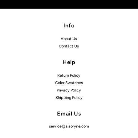
Info
About Us
Contact Us
Help
Return Policy
Color Swatches
Privacy Policy
Shipping Policy
Email Us
service@siaoryne.com