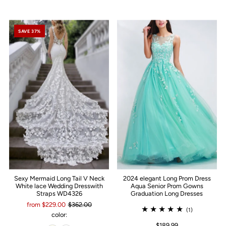
SAVE 37%
Sexy Mermaid Long Tail V Neck
2024 elegant Long Prom Dress
White lace Wedding Dresswith
Aqua Senior Prom Gowns
Straps WD4326
Graduation Long Dresses
from $229.00
$362.00
(1)
color:
$189.99