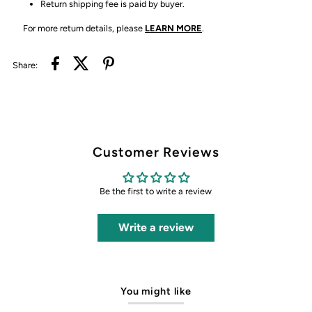
Return shipping fee is paid by buyer.
For more return details, please
LEARN MORE
.
Share:
Customer Reviews
Be the first to write a review
Write a review
You might like