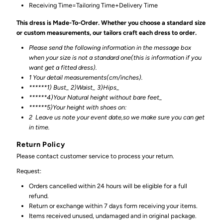
Receiving Time=Tailoring Time+Delivery Time
This dress is Made-To-Order. Whether you choose a standard size
or custom measurements, our tailors craft each dress to order.
Please send the following information in the message box
when your size is not a standard one(this is information if you
want get a fitted dress).
1 Your detail measurements(cm/inches).
******1) Bust_ 2)Waist_ 3)Hips_
******4)Your Natural height without bare feet_
******
5)Your height with shoes on:
2
Leave us note your event date,so we make sure you can get
in time.
Return Policy
Please contact customer service to process your return.
Request:
Orders cancelled within 24 hours will be eligible for a full
refund.
Return or exchange within 7 days form receiving your items.
Items received unused, undamaged and in original package.