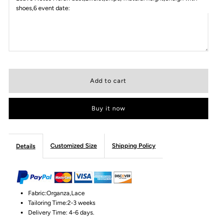
shoes,6 event date:
Buy it now
Customized Size
Shipping Policy
Details
Fabric:Organza,Lace
Tailoring Time:2-3 weeks
Delivery Time: 4-6 days.