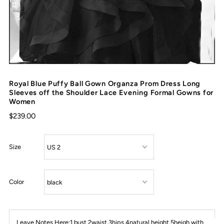
Royal Blue Puffy Ball Gown Organza Prom Dress Long
Sleeves off the Shoulder Lace Evening Formal Gowns for
Women
$239.00
Size
Color
Leave Notes Here:1 bust,2waist,3hips,4natural height,5heigh with