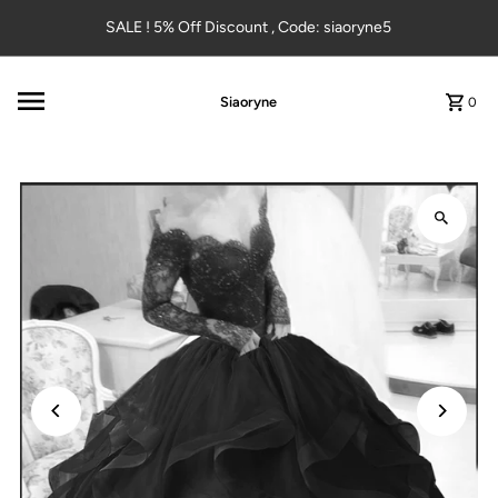
Skip to content
SALE ! 5% Off Discount , Code: siaoryne5
Siaoryne
0