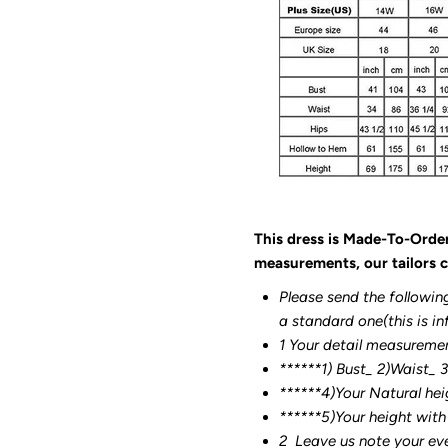
This dress is Made-To-Orde
measurements, our tailors c
Please send the followin
a standard one(this is in
1 Your detail measureme
******1) Bust_ 2)Waist_ 
******4)Your Natural hei
******
5)Your height with
2
Leave us note your ev