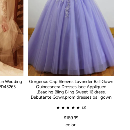
ace Wedding
Gorgeous Cap Sleeves Lavender Ball Gown
WD43263
Quinceanera Dresses lace Appliqued
,Beading Bling Bling Sweet 16 dress,
Debutante Gown,prom dresses ball gown
(2)
$189.99
color: