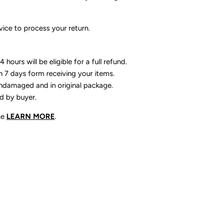
ice to process your return.
 hours will be eligible for a full refund.
n 7 days form receiving your items.
ndamaged and in original package.
id by buyer.
se
LEARN MORE
.