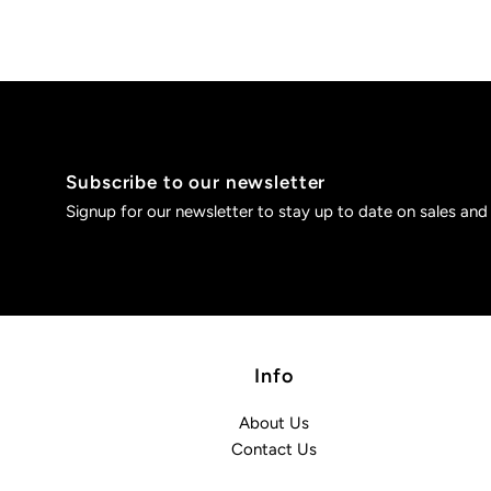
Subscribe to our newsletter
Signup for our newsletter to stay up to date on sales and
Info
About Us
Contact Us