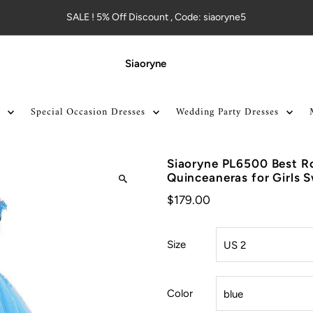
SALE ! 5% Off Discount , Code: siaoryne5
Siaoryne
Special Occasion Dresses
Wedding Party Dresses
Siaoryne PL6500 Best R
Quinceaneras for Girls 
$179.00
Size
Color