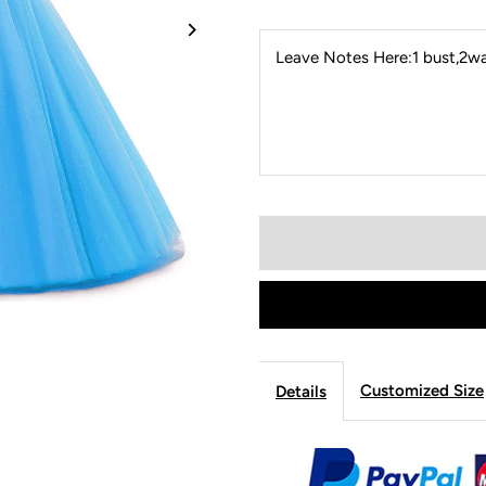
Leave Notes Here:1 bust,2wai
Customized Size
Details