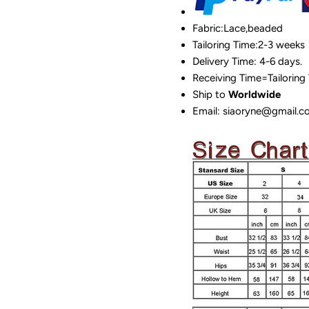
Fabric:Lace,beaded
Tailoring Time:2-3 weeks
Delivery Time: 4-6 days.
Receiving Time=Tailoring
Ship to
Worldwide
Email: siaoryne@gmail.