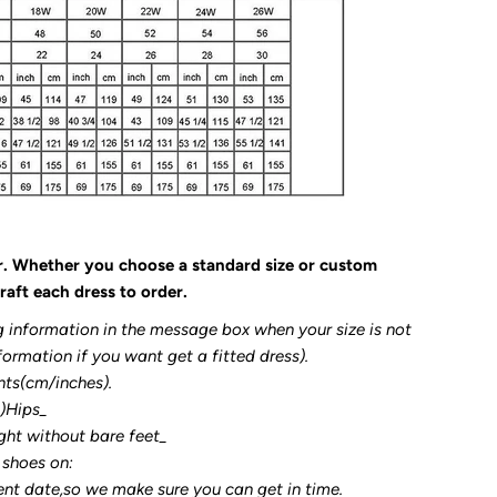
r. Whether you choose a standard size or custom
raft each dress to order.
g information in the message box when your size is not
formation if you want get a fitted dress).
nts(cm/inches).
3)Hips_
ght without bare feet_
 shoes on:
ent date,so we make sure you can get in time.