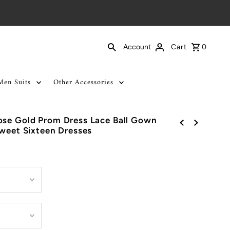
Cart
0
Account
Men Suits
Other Accessories
ose Gold Prom Dress Lace Ball Gown
Sweet Sixteen Dresses