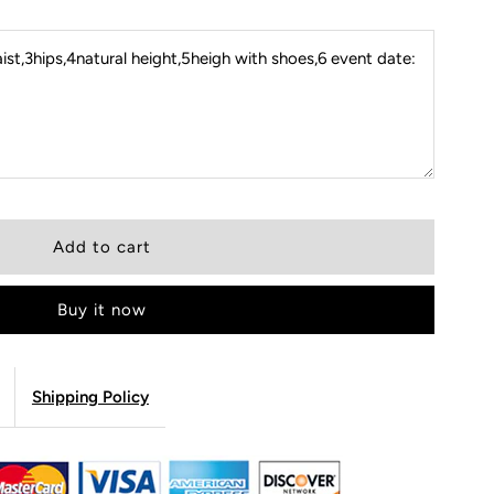
st,3hips,4natural height,5heigh with shoes,6 event date:
Buy it now
Shipping Policy