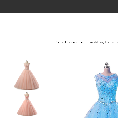
Skip to content
Prom Dresses
Wedding Dresses