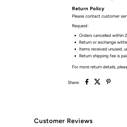
Return Policy
Please contact customer serv
Request:
Orders cancelled within 24
Return or exchange withi
Items received unused, u
Return shipping fee is pa
For more return details, plea
Share:
Customer Reviews