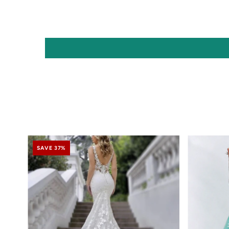
SAVE 37%