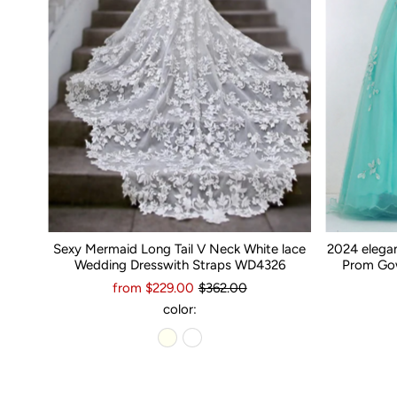
Sexy Mermaid Long Tail V Neck White lace
2024 elega
Wedding Dresswith Straps WD4326
Prom Gow
from $229.00
$362.00
color: