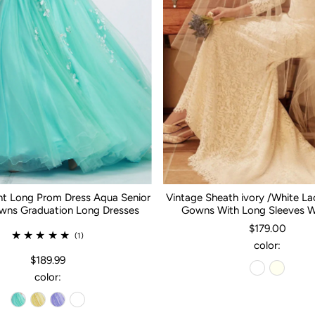
nt Long Prom Dress Aqua Senior
Vintage Sheath ivory /White L
ns Graduation Long Dresses
Gowns With Long Sleeves 
$179.00
(1)
color:
$189.99
color: