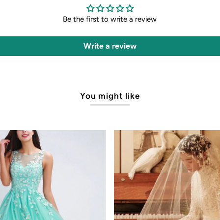
Be the first to write a review
Write a review
You might like