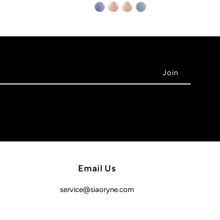
Email Us
service@siaoryne.com