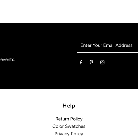
Enter
Your
Email
 events.
Address
Help
Return Policy
Color Swatches
Privacy Policy