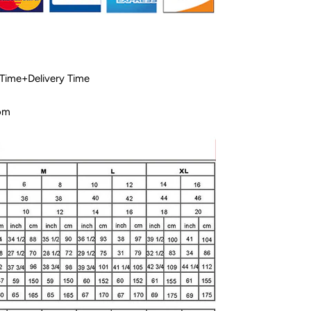
 Time+Delivery Time
com