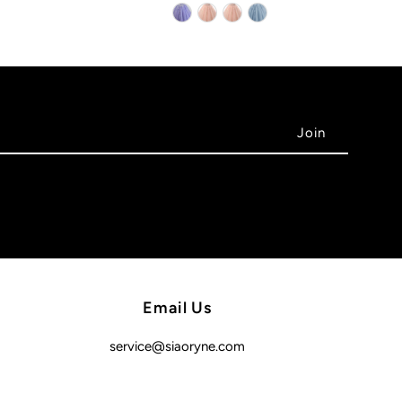
Email Us
service@siaoryne.com