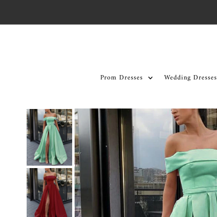
Skip to content
Prom Dresses
Wedding Dresses