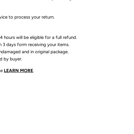
ice to process your return.
 hours will be eligible for a full refund.
n 3 days form receiving your items.
ndamaged and in original package.
id by buyer.
se
LEARN MORE
.