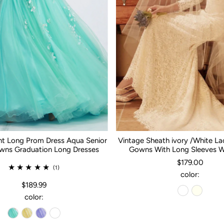
nt Long Prom Dress Aqua Senior
Vintage Sheath ivory /White L
ns Graduation Long Dresses
Gowns With Long Sleeves 
$179.00
(1)
color:
$189.99
color: