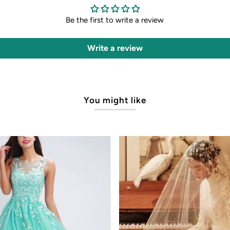
Be the first to write a review
Write a review
You might like