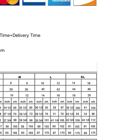
 Time+Delivery Time
com