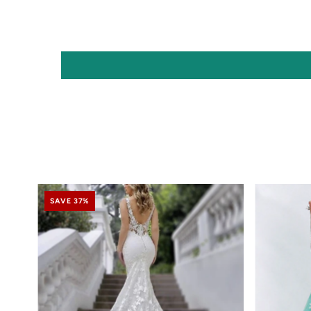
SAVE 37%