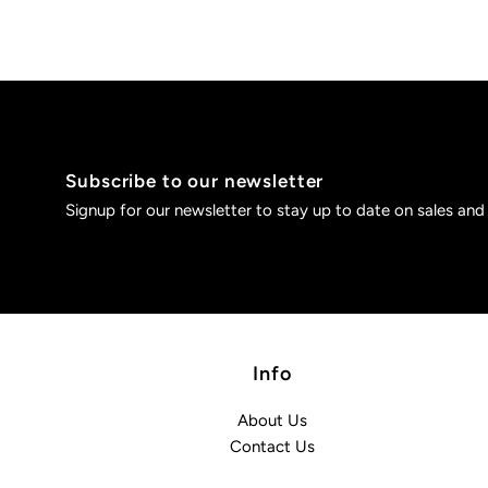
Subscribe to our newsletter
Signup for our newsletter to stay up to date on sales and
Info
About Us
Contact Us