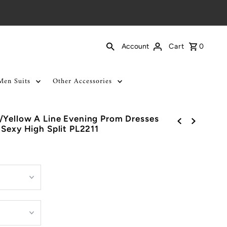
Cart
0
Account
Men Suits
Other Accessories
/Yellow A Line Evening Prom Dresses
 Sexy High Split PL2211