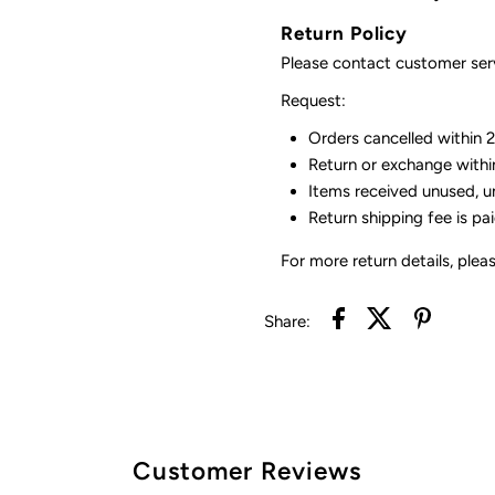
Return Policy
Please contact customer serv
Request:
Orders cancelled within 24
Return or exchange withi
Items received unused, u
Return shipping fee is pa
For more return details, plea
Share:
Customer Reviews