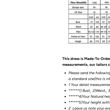
This dress is Made-To-Orde
measurements, our tailors c
Please send the followin
a standard one(this is in
1 Your detail measureme
******1) Bust_ 2)Waist_ 
******4)Your Natural hei
******
5)Your height with
2
Leave us note your ev