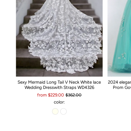
Sexy Mermaid Long Tail V Neck White lace
2024 elega
Wedding Dresswith Straps WD4326
Prom Gow
from $229.00
$362.00
color: