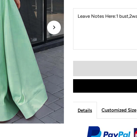
Leave Notes Here:1 bust,2wai
Customized Size
Details