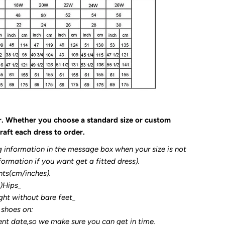
r. Whether you choose a standard size or custom
raft each dress to order.
g information in the message box when your size is not
formation if you want get a fitted dress).
nts(cm/inches).
3)Hips_
ght without bare feet_
 shoes on:
ent date,so we make sure you can get in time.