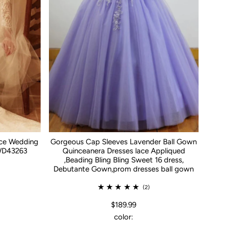
ace Wedding
Gorgeous Cap Sleeves Lavender Ball Gown
WD43263
Quinceanera Dresses lace Appliqued
,Beading Bling Bling Sweet 16 dress,
Debutante Gown,prom dresses ball gown
(2)
$189.99
color: