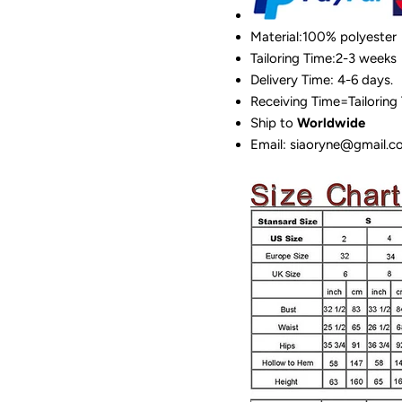
Material:100%
polyester
Tailoring Time:2-3 weeks
Delivery Time: 4-6 days.
Receiving Time=Tailoring
Ship to
Worldwide
Email: siaoryne@gmail.