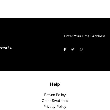
Enter
Your
Email
 events.
Address
Help
Return Policy
Color Swatches
Privacy Policy