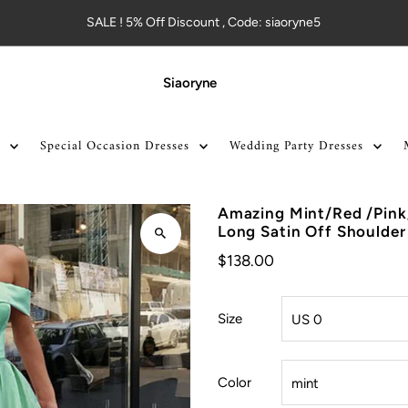
SALE ! 5% Off Discount , Code: siaoryne5
Siaoryne
Special Occasion Dresses
Wedding Party Dresses
Amazing Mint/Red /Pink
Long Satin Off Shoulder
$138.00
Size
Color