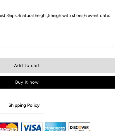
st,3hips,4natural height,5heigh with shoes,6 event date:
Buy it now
Shipping Policy