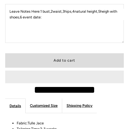
Leave Notes Here:1 bust,2waist,3hips,4natural height,5heigh with
shoes,6 event date:
Customized Size
Shipping Policy
Details
Fabric:Tulle ,lace
Tailoring Time:2-3 weeks