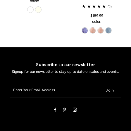
color:
(2)
$189.99
color:
Subscribe to our newsletter
Signup for our newsletter to stay up to date on sales and events.
Enter
Your
Email
Address