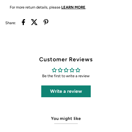
For more return details, please
LEARN MORE
.
Share:
Customer Reviews
Be the first to write a review
Write a review
You might like