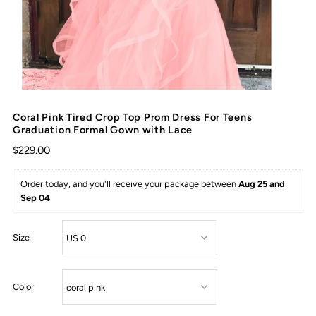
Coral Pink Tired Crop Top Prom Dress For Teens
Graduation Formal Gown with Lace
$229.00
Order today, and you'll receive your package between 
Aug 25 and 
Sep 04
Size
Color