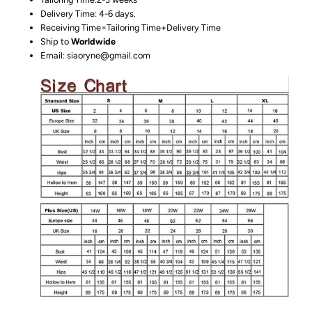
Delivery Time: 4-6 days.
Receiving Time=Tailoring Time+Delivery Time
Ship to
Worldwide
Email: siaoryne@gmail.com