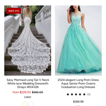
SAVE 37%
Sexy Mermaid Long Tail V Neck
2024 elegant Long Prom Dress
White lace Wedding Dresswith
Aqua Senior Prom Gowns
Straps WD4326
Graduation Long Dresses
from $229.00
$362.00
(1)
color:
$189.99