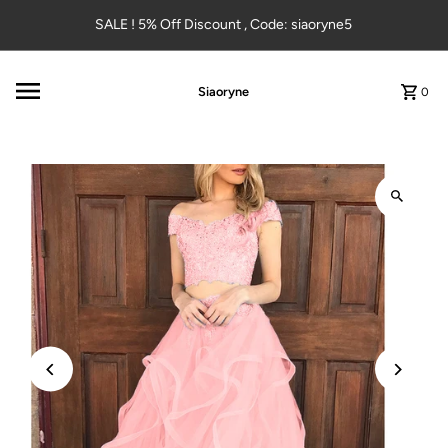
Skip to content
SALE ! 5% Off Discount , Code: siaoryne5
Siaoryne
0