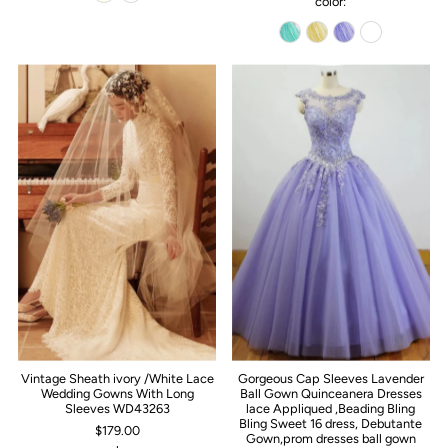
color:
Vintage Sheath ivory /White Lace
Gorgeous Cap Sleeves Lavender
Wedding Gowns With Long
Ball Gown Quinceanera Dresses
Sleeves WD43263
lace Appliqued ,Beading Bling
Bling Sweet 16 dress, Debutante
$179.00
Gown,prom dresses ball gown