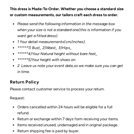
This dress is Made-To-Order. Whether you choose a standard size
or custom measurements, our tailors craft each dress to order.
Please send the following information in the message box
when your size is not a standard one(this is information if you
want get a fitted dress).
1 Your detail measurements(cm/inches).
******1) Bust_ 2)Waist_ 3)Hips_
******4)Your Natural height without bare feet_
******
5)Your height with shoes on:
2
Leave us note your event date,so we make sure you can get
in time.
Return Policy
Please contact customer service to process your return.
Request:
Orders cancelled within 24 hours will be eligible for a full
refund.
Return or exchange within 7 days form receiving your items.
Items received unused, undamaged and in original package.
Return shipping fee is paid by buyer.