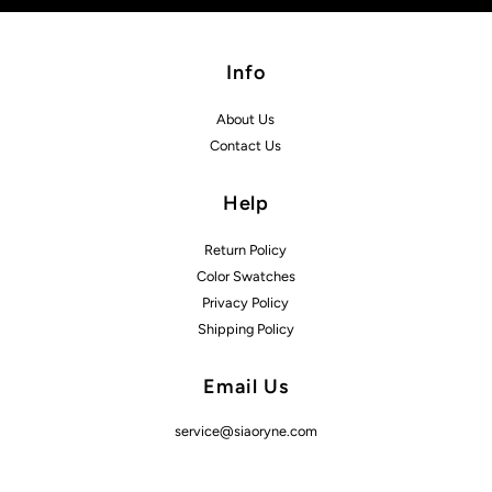
Info
About Us
Contact Us
Help
Return Policy
Color Swatches
Privacy Policy
Shipping Policy
Email Us
service@siaoryne.com